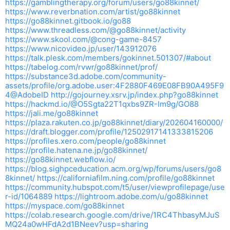
https://gamblingtherapy.org/forum/users/go88kinnet/
https://www.reverbnation.com/artist/go88kinnet
https://go88kinnet.gitbook.io/go88
https://www.threadless.com/@go88kinnet/activity
https://www.skool.com/@cong-game-8457
https://www.nicovideo.jp/user/143912076
https://talk.plesk.com/members/gokinnet.501307/#about
https://tabelog.com/rvwr/go88kinnet/prof/
https://substance3d.adobe.com/community-
assets/profile/org.adobe.user:4F2880F469E08FB90A495F9
4@AdobeID
http://gojourney.xsrv.jp/index.php?go88kinnet
https://hackmd.io/@O5Sgta22T1qxbs9ZR-Im9g/GO88
https://jali.me/go88kinnet
https://plaza.rakuten.co.jp/go88kinnet/diary/202604160000/
https://draft.blogger.com/profile/12502917141333815206
https://profiles.xero.com/people/go88kinnet
https://profile.hatena.ne.jp/go88kinnet/
https://go88kinnet.webflow.io/
https://blog.sighpceducation.acm.org/wp/forums/users/go8
8kinnet/
https://californiafilm.ning.com/profile/go88kinnet
https://community.hubspot.com/t5/user/viewprofilepage/use
r-id/1064889
https://lightroom.adobe.com/u/go88kinnet
https://myspace.com/go88kinnet
https://colab.research.google.com/drive/1RC4ThbasyMJuS
MQ24a0wHFdA2d1BNeev?usp=sharing