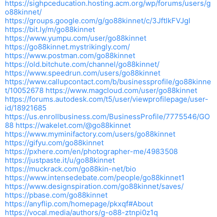
https://sighpceducation.hosting.acm.org/wp/forums/users/g
o88kinnet/
https://groups.google.com/g/go88kinnet/c/3JftlkFVJgI
https://bit.ly/m/go88kinnet
https://www.yumpu.com/user/go88kinnet
https://go88kinnet.mystrikingly.com/
https://www.postman.com/go88kinnet
https://old.bitchute.com/channel/go88kinnet/
https://www.speedrun.com/users/go88kinnet
https://www.callupcontact.com/b/businessprofile/go88kinne
t/10052678
https://www.magcloud.com/user/go88kinnet
https://forums.autodesk.com/t5/user/viewprofilepage/user-
id/18921685
https://us.enrollbusiness.com/BusinessProfile/7775546/GO
88
https://wakelet.com/@go88kinnet
https://www.myminifactory.com/users/go88kinnet
https://gifyu.com/go88kinnet
https://pxhere.com/en/photographer-me/4983508
https://justpaste.it/u/go88kinnet
https://muckrack.com/go88kin-net/bio
https://www.intensedebate.com/people/go88kinnet1
https://www.designspiration.com/go88kinnet/saves/
https://pbase.com/go88kinnet
https://anyflip.com/homepage/pkxqf#About
https://vocal.media/authors/g-o88-ztnpi0z1q