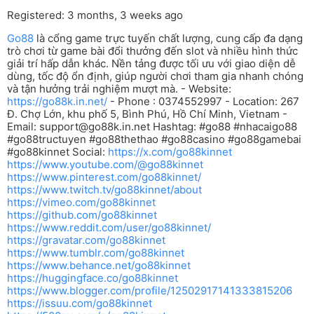
Registered: 3 months, 3 weeks ago
Go88
là cổng game trực tuyến chất lượng, cung cấp đa dạng
trò chơi từ game bài đổi thưởng đến slot và nhiều hình thức
giải trí hấp dẫn khác. Nền tảng được tối ưu với giao diện dễ
dùng, tốc độ ổn định, giúp người chơi tham gia nhanh chóng
và tận hưởng trải nghiệm mượt mà. - Website:
https://go88k.in.net/
- Phone : 0374552997 - Location: 267
Đ. Chợ Lớn, khu phố 5, Bình Phú, Hồ Chí Minh, Vietnam -
Email:
support@go88k.in.net
Hashtag: #go88 #nhacaigo88
#go88tructuyen #go88thethao #go88casino #go88gamebai
#go88kinnet Social:
https://x.com/go88kinnet
https://www.youtube.com/@go88kinnet
https://www.pinterest.com/go88kinnet/
https://www.twitch.tv/go88kinnet/about
https://vimeo.com/go88kinnet
https://github.com/go88kinnet
https://www.reddit.com/user/go88kinnet/
https://gravatar.com/go88kinnet
https://www.tumblr.com/go88kinnet
https://www.behance.net/go88kinnet
https://huggingface.co/go88kinnet
https://www.blogger.com/profile/12502917141333815206
https://issuu.com/go88kinnet