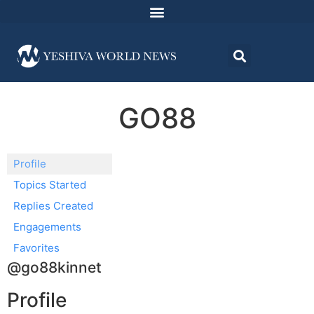
GO88
Profile
Topics Started
Replies Created
Engagements
Favorites
@go88kinnet
Profile