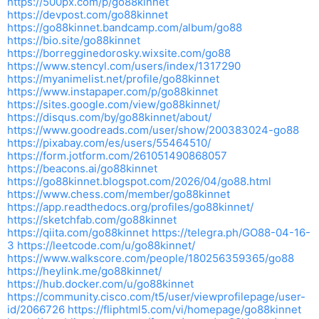
https://500px.com/p/go88kinnet
https://devpost.com/go88kinnet
https://go88kinnet.bandcamp.com/album/go88
https://bio.site/go88kinnet
https://borregginedorosky.wixsite.com/go88
https://www.stencyl.com/users/index/1317290
https://myanimelist.net/profile/go88kinnet
https://www.instapaper.com/p/go88kinnet
https://sites.google.com/view/go88kinnet/
https://disqus.com/by/go88kinnet/about/
https://www.goodreads.com/user/show/200383024-go88
https://pixabay.com/es/users/55464510/
https://form.jotform.com/261051490868057
https://beacons.ai/go88kinnet
https://go88kinnet.blogspot.com/2026/04/go88.html
https://www.chess.com/member/go88kinnet
https://app.readthedocs.org/profiles/go88kinnet/
https://sketchfab.com/go88kinnet
https://qiita.com/go88kinnet
https://telegra.ph/GO88-04-16-
3
https://leetcode.com/u/go88kinnet/
https://www.walkscore.com/people/180256359365/go88
https://heylink.me/go88kinnet/
https://hub.docker.com/u/go88kinnet
https://community.cisco.com/t5/user/viewprofilepage/user-
id/2066726
https://fliphtml5.com/vi/homepage/go88kinnet