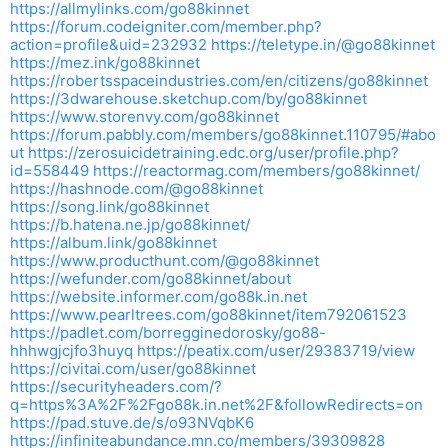
https://allmylinks.com/go88kinnet
https://forum.codeigniter.com/member.php?
action=profile&uid=232932
https://teletype.in/@go88kinnet
https://mez.ink/go88kinnet
https://robertsspaceindustries.com/en/citizens/go88kinnet
https://3dwarehouse.sketchup.com/by/go88kinnet
https://www.storenvy.com/go88kinnet
https://forum.pabbly.com/members/go88kinnet.110795/#abo
ut
https://zerosuicidetraining.edc.org/user/profile.php?
id=558449
https://reactormag.com/members/go88kinnet/
https://hashnode.com/@go88kinnet
https://song.link/go88kinnet
https://b.hatena.ne.jp/go88kinnet/
https://album.link/go88kinnet
https://www.producthunt.com/@go88kinnet
https://wefunder.com/go88kinnet/about
https://website.informer.com/go88k.in.net
https://www.pearltrees.com/go88kinnet/item792061523
https://padlet.com/borregginedorosky/go88-
hhhwgjcjfo3huyq
https://peatix.com/user/29383719/view
https://civitai.com/user/go88kinnet
https://securityheaders.com/?
q=https%3A%2F%2Fgo88k.in.net%2F&followRedirects=on
https://pad.stuve.de/s/o93NVqbK6
https://infiniteabundance.mn.co/members/39309828