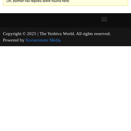
Oh, bother! No replies were found here.
Copyright © 2025 | The Yeshiva World. All rights reserved.
Powered by
Kornerstone Media