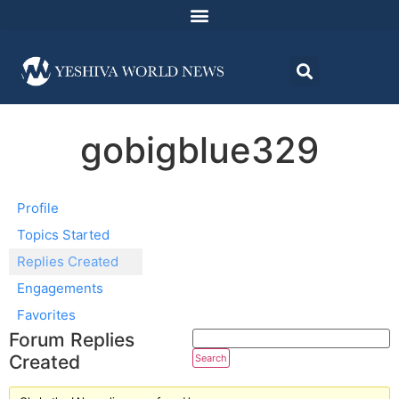
gobigblue329
Profile
Topics Started
Replies Created
Engagements
Favorites
Forum Replies
Created