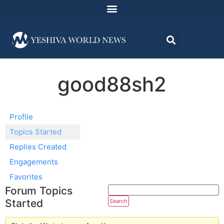
good88sh2
Profile
Topics Started
Replies Created
Engagements
Favorites
Forum Topics
Started