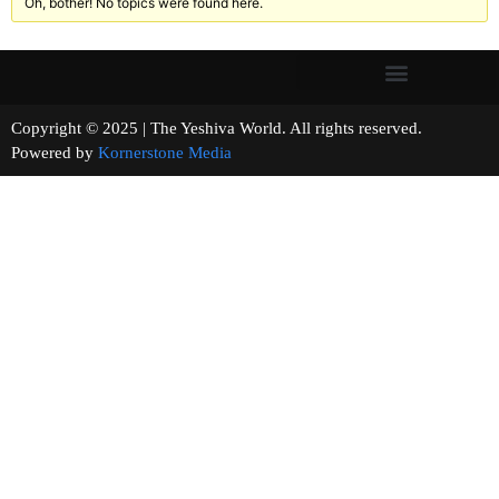
Oh, bother! No topics were found here.
Copyright © 2025 | The Yeshiva World. All rights reserved.
Powered by
Kornerstone Media