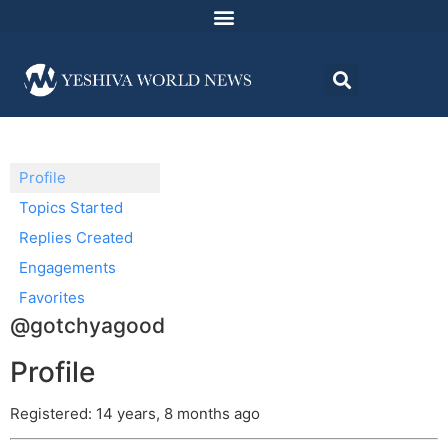
Profile
Topics Started
Replies Created
Engagements
Favorites
@gotchyagood
Profile
Registered: 14 years, 8 months ago