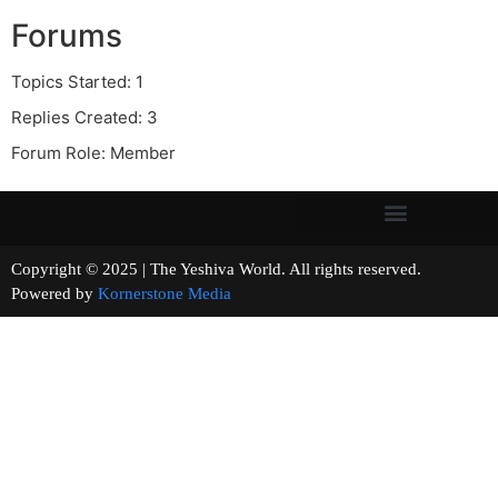
Forums
Topics Started: 1
Replies Created: 3
Forum Role: Member
Copyright © 2025 | The Yeshiva World. All rights reserved.
Powered by
Kornerstone Media