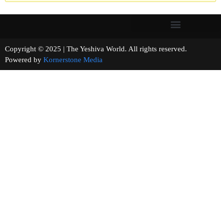
Copyright © 2025 | The Yeshiva World. All rights reserved.
Powered by
Kornerstone Media