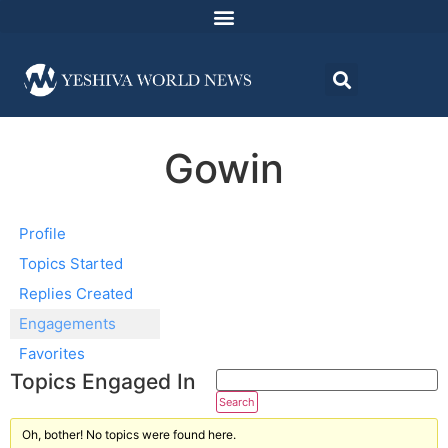
Gowin
Profile
Topics Started
Replies Created
Engagements
Favorites
Topics Engaged In
Oh, bother! No topics were found here.