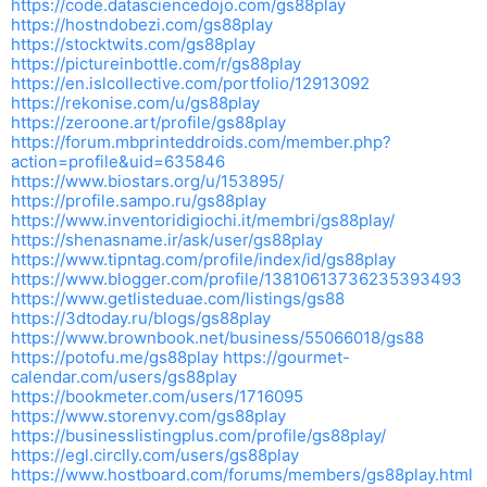
https://code.datasciencedojo.com/gs88play
https://hostndobezi.com/gs88play
https://stocktwits.com/gs88play
https://pictureinbottle.com/r/gs88play
https://en.islcollective.com/portfolio/12913092
https://rekonise.com/u/gs88play
https://zeroone.art/profile/gs88play
https://forum.mbprinteddroids.com/member.php?
action=profile&uid=635846
https://www.biostars.org/u/153895/
https://profile.sampo.ru/gs88play
https://www.inventoridigiochi.it/membri/gs88play/
https://shenasname.ir/ask/user/gs88play
https://www.tipntag.com/profile/index/id/gs88play
https://www.blogger.com/profile/13810613736235393493
https://www.getlisteduae.com/listings/gs88
https://3dtoday.ru/blogs/gs88play
https://www.brownbook.net/business/55066018/gs88
https://potofu.me/gs88play
https://gourmet-
calendar.com/users/gs88play
https://bookmeter.com/users/1716095
https://www.storenvy.com/gs88play
https://businesslistingplus.com/profile/gs88play/
https://egl.circlly.com/users/gs88play
https://www.hostboard.com/forums/members/gs88play.html