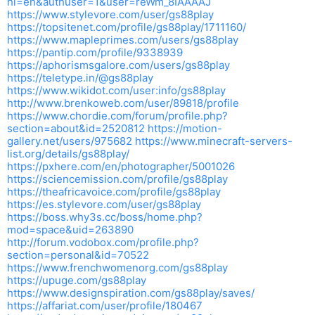
hl=en&authuser=1&user=reWm_8IAAAAJ
https://www.stylevore.com/user/gs88play
https://topsitenet.com/profile/gs88play/1711160/
https://www.mapleprimes.com/users/gs88play
https://pantip.com/profile/9338939
https://aphorismsgalore.com/users/gs88play
https://teletype.in/@gs88play
https://www.wikidot.com/user:info/gs88play
http://www.brenkoweb.com/user/89818/profile
https://www.chordie.com/forum/profile.php?
section=about&id=2520812
https://motion-
gallery.net/users/975682
https://www.minecraft-servers-
list.org/details/gs88play/
https://pxhere.com/en/photographer/5001026
https://sciencemission.com/profile/gs88play
https://theafricavoice.com/profile/gs88play
https://es.stylevore.com/user/gs88play
https://boss.why3s.cc/boss/home.php?
mod=space&uid=263890
http://forum.vodobox.com/profile.php?
section=personal&id=70522
https://www.frenchwomenorg.com/gs88play
https://upuge.com/gs88play
https://www.designspiration.com/gs88play/saves/
https://affariat.com/user/profile/180467