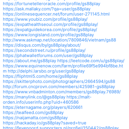
https://fortunetelleroracle.com/profile/gs88play
https://ask.mallaky.com/?qa=user/gs88play
https://onlinesequencer.net/forum/user-271145.html
https://www.youbiz.com/profile/gs88play/
https://expathealthseoul.com/profile/gs88play/
https://expatguidekorea.com/profile/gs88play/
https://www.longisland.com/profile/gs88play
http://www.askmap.net/location/7809846/vietnam/gs88
https://disqus.com/by/gs88play/about/
https://secondstreet.ru/profile/gs88play/
https://phatwalletforums.com/user/gs88play
https://about.me/gs88play
https://leetcode.com/u/gs88play/
https://www.equinenow.com/farm/profile69f5e994bf8be.ht
m
http://delphi.larsbo.org/user/gs88play
https://fliphtml5.com/home/gs88play
https://skitterphoto.com/photographers/2664594/gs88
http://forum.cncprovn.com/members/425981-gs88play
https://www.vnbadminton.com/members/gs88play.76989/
https://manylink.co/@gs88play
https://malt-
orden.info/userinfo.php?uid=460586
https://eternagame.org/players/620661
https://tealfeed.com/gs88play
https://naijamatta.com/gs88play
https://hackaday.io/gs88play?saved=true
https://feyenoord.supporters.nl/profiel/150442/gs88play