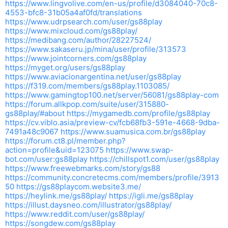
https://www.lingvolive.com/en-us/profile/d3084040-70c8-
4553-bfc8-31b05a4af0fd/translations
https://www.udrpsearch.com/user/gs88play
https://www.mixcloud.com/gs88play/
https://medibang.com/author/28227524/
https://www.sakaseru.jp/mina/user/profile/313573
https://www.jointcorners.com/gs88play
https://myget.org/users/gs88play
https://www.aviacionargentina.net/user/gs88play
https://f319.com/members/gs88play.1103085/
https://www.gamingtop100.net/server/56081/gs88play-com
https://forum.allkpop.com/suite/user/315880-
gs88play/#about
https://mygamedb.com/profile/gs88play
https://cv.viblo.asia/preview-cv/fcb68fb3-591e-4668-9dba-
7491a48c9067
https://www.suamusica.com.br/gs88play
https://forum.ct8.pl/member.php?
action=profile&uid=123075
https://www.swap-
bot.com/user:gs88play
https://chillspot1.com/user/gs88play
https://www.freewebmarks.com/story/gs88
https://community.concretecms.com/members/profile/3913
50
https://gs88playcom.website3.me/
https://heylink.me/gs88play/
https://igli.me/gs88play
https://illust.daysneo.com/illustrator/gs88play/
https://www.reddit.com/user/gs88play/
https://songdew.com/gs88play