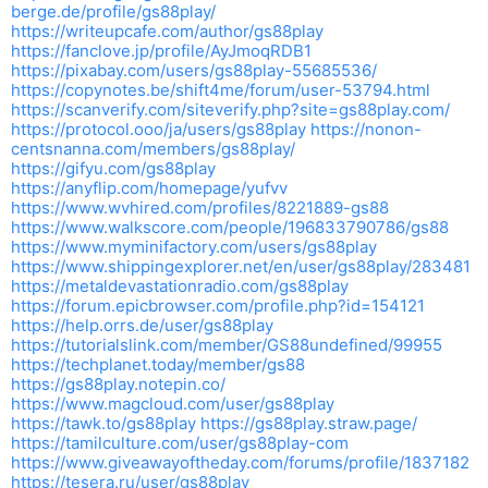
berge.de/profile/gs88play/
https://writeupcafe.com/author/gs88play
https://fanclove.jp/profile/AyJmoqRDB1
https://pixabay.com/users/gs88play-55685536/
https://copynotes.be/shift4me/forum/user-53794.html
https://scanverify.com/siteverify.php?site=gs88play.com/
https://protocol.ooo/ja/users/gs88play
https://nonon-
centsnanna.com/members/gs88play/
https://gifyu.com/gs88play
https://anyflip.com/homepage/yufvv
https://www.wvhired.com/profiles/8221889-gs88
https://www.walkscore.com/people/196833790786/gs88
https://www.myminifactory.com/users/gs88play
https://www.shippingexplorer.net/en/user/gs88play/283481
https://metaldevastationradio.com/gs88play
https://forum.epicbrowser.com/profile.php?id=154121
https://help.orrs.de/user/gs88play
https://tutorialslink.com/member/GS88undefined/99955
https://techplanet.today/member/gs88
https://gs88play.notepin.co/
https://www.magcloud.com/user/gs88play
https://tawk.to/gs88play
https://gs88play.straw.page/
https://tamilculture.com/user/gs88play-com
https://www.giveawayoftheday.com/forums/profile/1837182
https://tesera.ru/user/gs88play