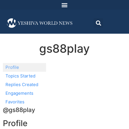
gs88play
Profile
Topics Started
Replies Created
Engagements
Favorites
@gs88play
Profile