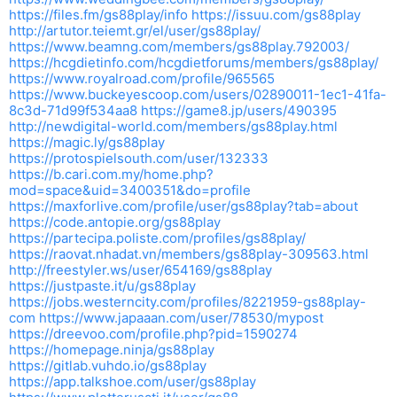
https://files.fm/gs88play/info
https://issuu.com/gs88play
http://artutor.teiemt.gr/el/user/gs88play/
https://www.beamng.com/members/gs88play.792003/
https://hcgdietinfo.com/hcgdietforums/members/gs88play/
https://www.royalroad.com/profile/965565
https://www.buckeyescoop.com/users/02890011-1ec1-41fa-
8c3d-71d99f534aa8
https://game8.jp/users/490395
http://newdigital-world.com/members/gs88play.html
https://magic.ly/gs88play
https://protospielsouth.com/user/132333
https://b.cari.com.my/home.php?
mod=space&uid=3400351&do=profile
https://maxforlive.com/profile/user/gs88play?tab=about
https://code.antopie.org/gs88play
https://partecipa.poliste.com/profiles/gs88play/
https://raovat.nhadat.vn/members/gs88play-309563.html
http://freestyler.ws/user/654169/gs88play
https://justpaste.it/u/gs88play
https://jobs.westerncity.com/profiles/8221959-gs88play-
com
https://www.japaaan.com/user/78530/mypost
https://dreevoo.com/profile.php?pid=1590274
https://homepage.ninja/gs88play
https://gitlab.vuhdo.io/gs88play
https://app.talkshoe.com/user/gs88play