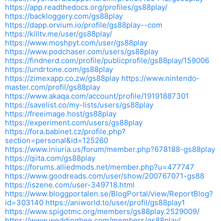
https://app.readthedocs.org/profiles/gs88play/
https://backloggery.com/gs88play
https://dapp.orvium.io/profile/gs88play--com
https://killtv.me/user/gs88play/
https://www.moshpyt.com/user/gs88play
https://www.podchaser.com/users/gs88play
https://findnerd.com/profile/publicprofile/gs88play/159006
https://undrtone.com/gs88play
https://zimexapp.co.zw/gs88play
https://www.nintendo-
master.com/profil/gs88play
https://www.akaqa.com/account/profile/19191887301
https://savelist.co/my-lists/users/gs88play
https://freeimage.host/gs88play
https://experiment.com/users/gs88play
https://fora.babinet.cz/profile.php?
section=personal&id=125260
https://www.iniuria.us/forum/member.php?678188-gs88play
https://qiita.com/gs88play
https://forums.alliedmods.net/member.php?u=477747
https://www.goodreads.com/user/show/200767071-gs88
https://iszene.com/user-349718.html
https://www.bloggportalen.se/BlogPortal/view/ReportBlog?
id=303140
https://aniworld.to/user/profil/gs88play1
https://www.spigotmc.org/members/gs88play.2529009/
https://www.weddingbee.com/members/gs88play/