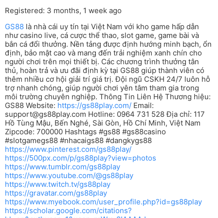
Registered: 3 months, 1 week ago
GS88
là nhà cái uy tín tại Việt Nam với kho game hấp dẫn
như casino live, cá cược thể thao, slot game, game bài và
bắn cá đổi thưởng. Nền tảng được định hướng minh bạch, ổn
định, bảo mật cao và mang đến trải nghiệm xanh chín cho
người chơi trên mọi thiết bị. Các chương trình thưởng tân
thủ, hoàn trả và ưu đãi định kỳ tại GS88 giúp thành viên có
thêm nhiều cơ hội giải trí giá trị. Đội ngũ CSKH 24/7 luôn hỗ
trợ nhanh chóng, giúp người chơi yên tâm tham gia trong
môi trường chuyên nghiệp. Thông Tin Liên Hệ Thương hiệu:
GS88 Website:
https://gs88play.com/
Email:
support@gs88play.com
Hotline: 0964 731 528 Địa chỉ: 117
Hồ Tùng Mậu, Bến Nghé, Sài Gòn, Hồ Chí Minh, Việt Nam
Zipcode: 700000 Hashtags #gs88 #gs88casino
#slotgamegs88 #nhacaigs88 #dangkygs88
https://www.pinterest.com/gs88play/
https://500px.com/p/gs88play?view=photos
https://www.tumblr.com/gs88play
https://www.youtube.com/@gs88play
https://www.twitch.tv/gs88play
https://gravatar.com/gs88play
https://www.myebook.com/user_profile.php?id=gs88play
https://scholar.google.com/citations?