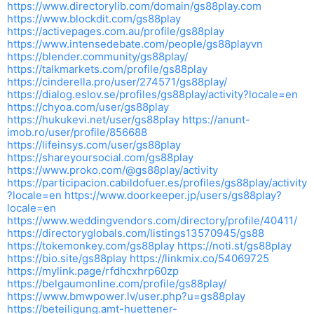
https://www.directorylib.com/domain/gs88play.com
https://www.blockdit.com/gs88play
https://activepages.com.au/profile/gs88play
https://www.intensedebate.com/people/gs88playvn
https://blender.community/gs88play/
https://talkmarkets.com/profile/gs88play
https://cinderella.pro/user/274571/gs88play/
https://dialog.eslov.se/profiles/gs88play/activity?locale=en
https://chyoa.com/user/gs88play
https://hukukevi.net/user/gs88play
https://anunt-
imob.ro/user/profile/856688
https://lifeinsys.com/user/gs88play
https://shareyoursocial.com/gs88play
https://www.proko.com/@gs88play/activity
https://participacion.cabildofuer.es/profiles/gs88play/activity
?locale=en
https://www.doorkeeper.jp/users/gs88play?
locale=en
https://www.weddingvendors.com/directory/profile/40411/
https://directoryglobals.com/listings13570945/gs88
https://tokemonkey.com/gs88play
https://noti.st/gs88play
https://bio.site/gs88play
https://linkmix.co/54069725
https://mylink.page/rfdhcxhrp60zp
https://belgaumonline.com/profile/gs88play/
https://www.bmwpower.lv/user.php?u=gs88play
https://beteiligung.amt-huettener-