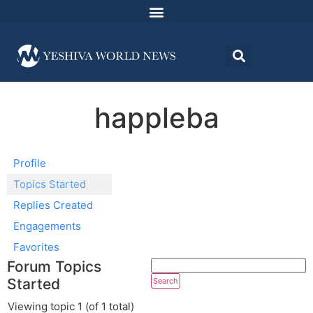
happleba
Profile
Topics Started
Replies Created
Engagements
Favorites
Forum Topics
Started
Viewing topic 1 (of 1 total)