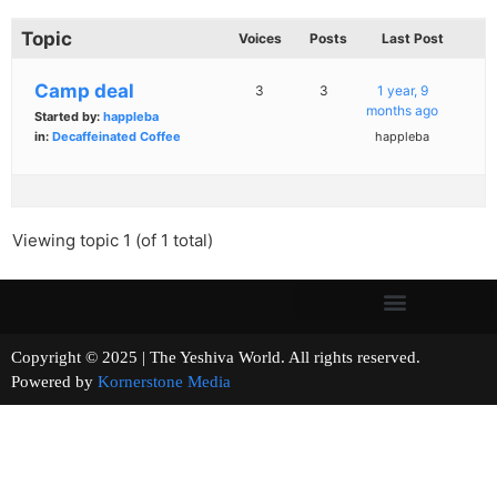
Topic
Voices
Posts
Last Post
Camp deal
3
3
1 year, 9
months ago
Started by:
happleba
in:
Decaffeinated Coffee
happleba
Viewing topic 1 (of 1 total)
Copyright © 2025 | The Yeshiva World. All rights reserved.
Powered by
Kornerstone Media