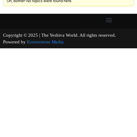
Oh, bother! No topics were found here.
Copyright © 2025 | The Yeshiva World. All rights reserved.
Powered by
Kornerstone Media