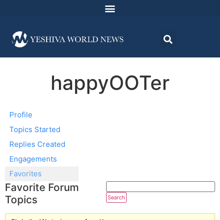
happyOOTer
Profile
Topics Started
Replies Created
Engagements
Favorites
Favorite Forum
Topics