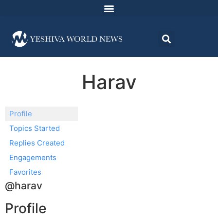
Harav
Profile
Topics Started
Replies Created
Engagements
Favorites
@harav
Profile