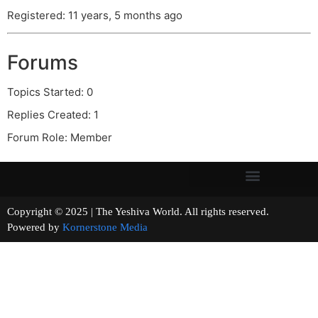
Registered: 11 years, 5 months ago
Forums
Topics Started: 0
Replies Created: 1
Forum Role: Member
Copyright © 2025 | The Yeshiva World. All rights reserved.
Powered by
Kornerstone Media