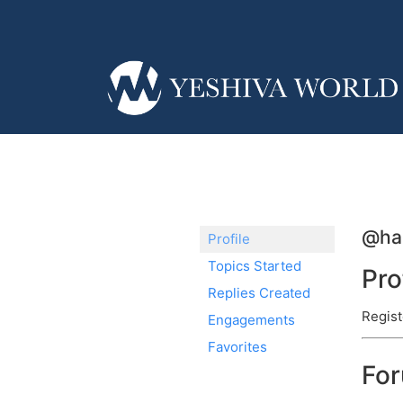
@ha
Profile
Topics Started
Pro
Replies Created
Regist
Engagements
Favorites
Fo