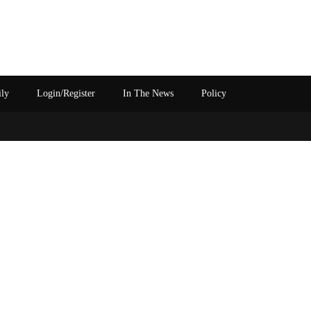
ily
Login/Register
In The News
Policy