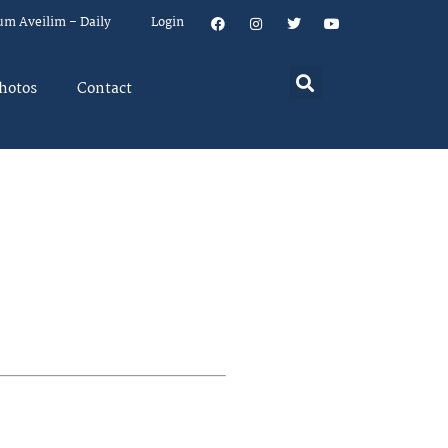
um Aveilim – Daily
Login
hotos
Contact