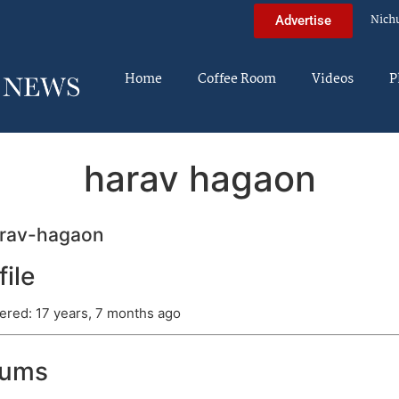
Nich
Advertise
Home
Coffee Room
Videos
P
harav hagaon
rav-hagaon
file
ered: 17 years, 7 months ago
rums