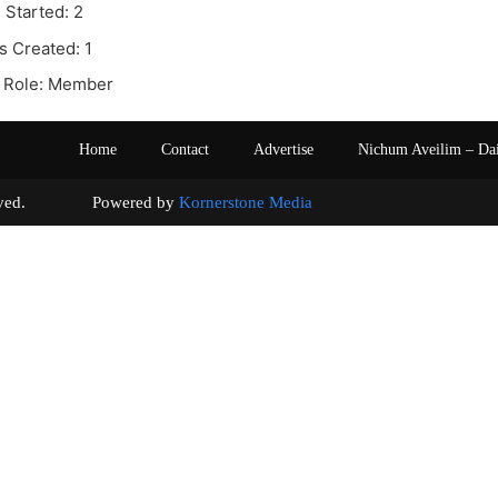
 Started: 2
s Created: 1
 Role: Member
Home
Contact
Advertise
Nichum Aveilim – Da
s reserved. Powered by
Kornerstone Media