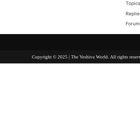
Topics
Replie
Forum
Copyright © 2025 | The Yeshiva World. All right