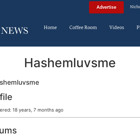
Nich
Advertise
Home
Coffee Room
Videos
P
Hashemluvsme
shemluvsme
file
ered: 18 years, 7 months ago
rums