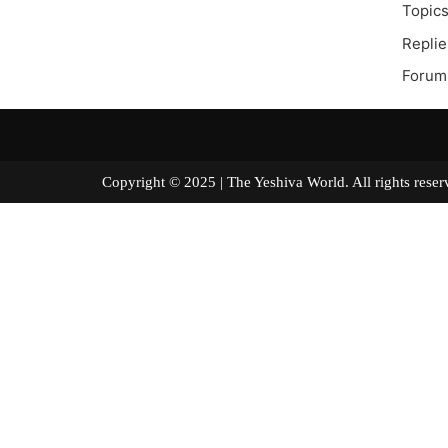
Topics
Replie
Forum
Copyright © 2025 | The Yeshiva World. All right