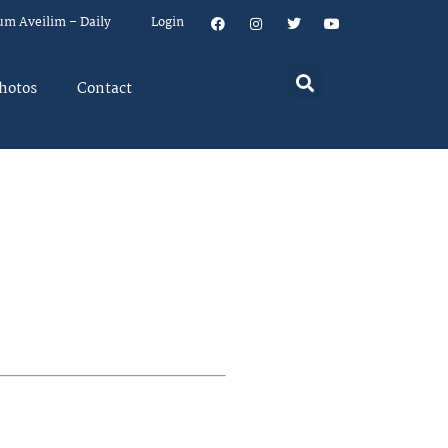
um Aveilim – Daily
Login
hotos
Contact