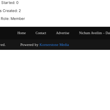
 Started: 0
s Created: 2
 Role: Member
Home
Contact
Advertise
Nichum Aveilim – Da
s reserved. Powered by
Kornerstone Media