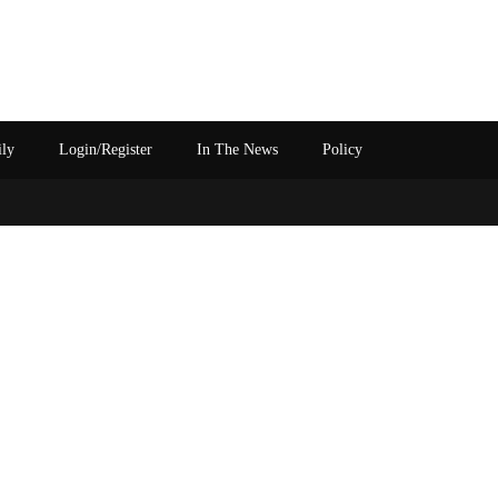
ily
Login/Register
In The News
Policy