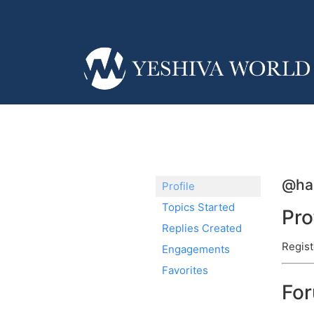
@ha
Profile
Topics Started
Pro
Replies Created
Regist
Engagements
Favorites
Fo