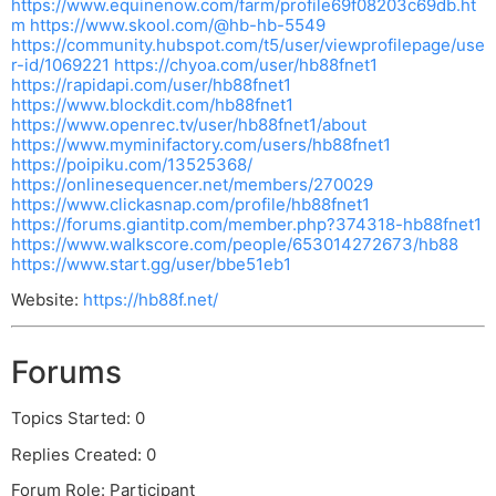
https://www.equinenow.com/farm/profile69f08203c69db.ht
m
https://www.skool.com/@hb-hb-5549
https://community.hubspot.com/t5/user/viewprofilepage/use
r-id/1069221
https://chyoa.com/user/hb88fnet1
https://rapidapi.com/user/hb88fnet1
https://www.blockdit.com/hb88fnet1
https://www.openrec.tv/user/hb88fnet1/about
https://www.myminifactory.com/users/hb88fnet1
https://poipiku.com/13525368/
https://onlinesequencer.net/members/270029
https://www.clickasnap.com/profile/hb88fnet1
https://forums.giantitp.com/member.php?374318-hb88fnet1
https://www.walkscore.com/people/653014272673/hb88
https://www.start.gg/user/bbe51eb1
Website:
https://hb88f.net/
Forums
Topics Started: 0
Replies Created: 0
Forum Role: Participant