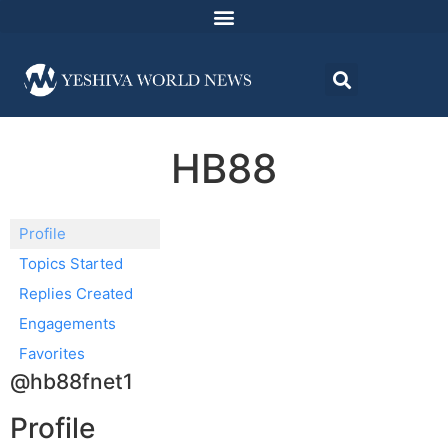
HB88
Profile
Topics Started
Replies Created
Engagements
Favorites
@hb88fnet1
Profile