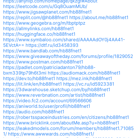
https://anyflip.com/homepage/qkzgf#About
https://leetcode.com/u/Gq8OuamMUb/
https://www.jigsawplanet.com/hb88fnet1
https://replit.com/@hb88fnet1
https://about.me/hb88fnet1
https://www.geogebra.org/m/tbptptpz
https://allmylinks.com/hb88fnet1
https://huggingface.co/hb88fnet1
https://www.symbaloo.com/shared/AAAAAdOY0j4AA41-
5EVctA==
https://dtf.ru/id3458393
https://www.bandlab.com/hb88fnet1
https://www.giveawayoftheday.com/forums/profile/1829052
https://www.postman.com/hb88fnet1
https://padlet.com/patriciadanton79/hb88-
bxm339tp79h6t3mi
https://audiomack.com/hb88fnet1
https://dev.to/hb88fnet1
https://mez.ink/hb88fnet1
https://lit.link/en/hb88fnet1
https://vc.ru/id5923381
https://3dwarehouse.sketchup.com/by/hb88fnet1
https://www.reverbnation.com/artist/hb88fnet1
https://video.fc2.com/account/69566606
https://aniworld.to/user/profil/hb88fnet1
https://audio.com/hb88fnet1
https://robertsspaceindustries.com/en/citizens/hb88fnet1
https://www.bricklink.com/aboutMe.asp?u=hb88fnet1
https://leakedmodels.com/forum/members/hb88fnet1.71085
1/
https://www.awwwards.com/hb88fnet1/