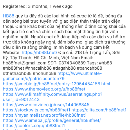
Registered: 3 months, 1 week ago
HB88
quy tụ đầy đủ các loại hình cá cược từ lô đề, bóng đá
đến sòng bài trực tuyến với giao diện thân thiện trên điện
thoại. Điểm khác biệt của hệ thống nằm ở tính công khai của
kết quả trò chơi và chính sách bảo mật thông tin hội viên
nghiêm ngặt. Người chơi dễ dàng tiếp cận các dịch vụ hỗ trợ
trực tiếp không ngày nghỉ, đảm bảo mọi giao dịch trả thưởng
đều diễn ra sòng phẳng, minh bạch và đúng cam kết.
Website:
https://hb88f.net/
Địa chỉ: 218 Lê Trọng Tấn, Sơn
Kỳ, Tây Thạnh, Hồ Chí Minh, Việt Nam Email:
hb88fnet@gmail.com
SĐT: 0374340689 Tags: #hb88
#hb88fnet #nhacaihb88 #dagahb88 #bancahb88
#thethaohb88 #nohuhb88
https://www.ultimate-
guitar.com/u/patriciadanton79
https://ameblo.jp/hb88fnet/entry-12964454158.html
https://www.themoviedb.org/u/hb88fnet
https://www.filmaffinity.com/us/userratings.php?
user_id=9012443
https://www.nicovideo.jp/user/144068845
https://stocktwits.com/hb88fnet1
https://qiita.com/hb88fnet1
https://myanimelist.net/profile/hb88fnet1
https://www.ameba.jp/profile/general/hb88fnet/
https://coolors.co/u/hb88fnet1