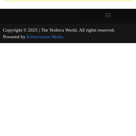
Copyright © 2025 | The Yeshiva World. All rights reserved.
Powered by
Kornerstone Media