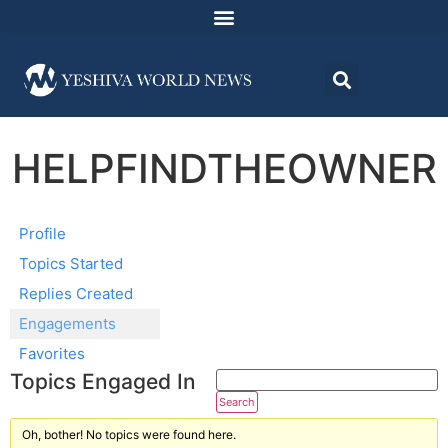
HELPFINDTHEOWNER
Profile
Topics Started
Replies Created
Engagements
Favorites
Topics Engaged In
Oh, bother! No topics were found here.