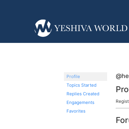
@hel
Profile
Topics Started
Pro
Replies Created
Regist
Engagements
Favorites
Fo