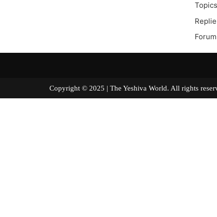
Topics
Replie
Forum
Copyright © 2025 | The Yeshiva World. All right