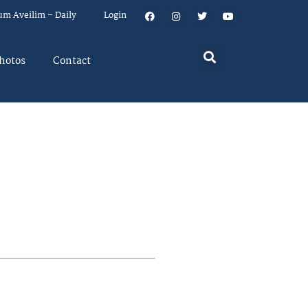
um Aveilim – Daily
Login
hotos
Contact