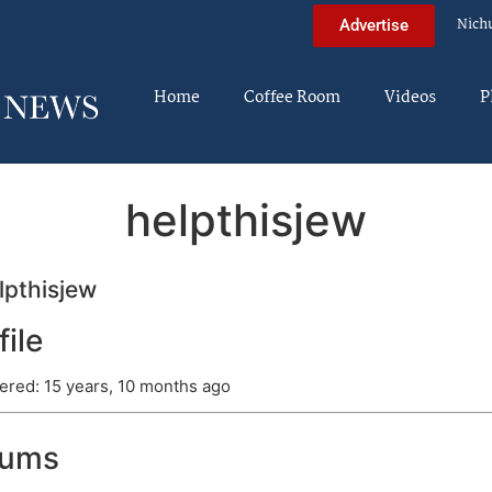
Nich
Advertise
Home
Coffee Room
Videos
P
helpthisjew
pthisjew
file
ered: 15 years, 10 months ago
rums