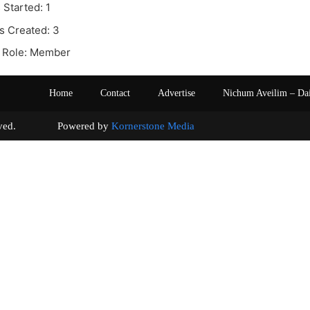
 Started: 1
s Created: 3
 Role: Member
Home
Contact
Advertise
Nichum Aveilim – Da
s reserved. Powered by
Kornerstone Media