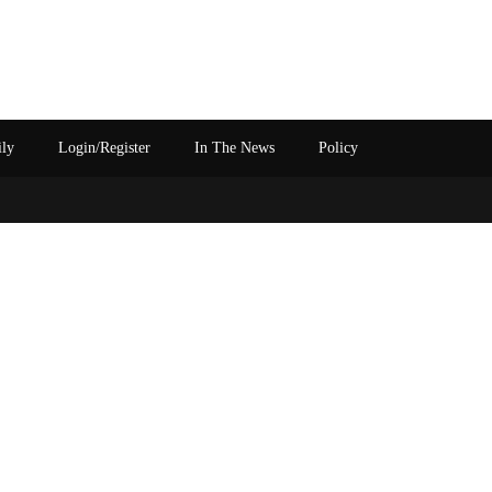
ily
Login/Register
In The News
Policy