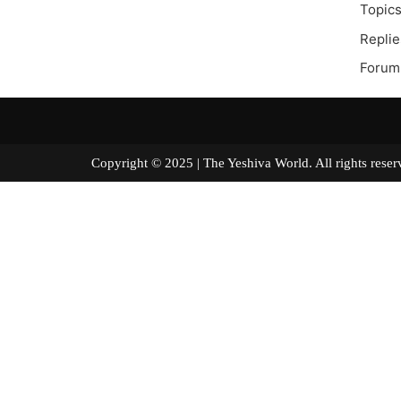
Topics
Replie
Forum
Copyright © 2025 | The Yeshiva World. All right