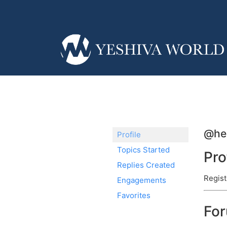
@her
Profile
Topics Started
Pro
Replies Created
Regist
Engagements
Favorites
Fo