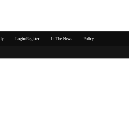
ily
Login/Register
In The News
Policy