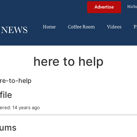
Nich
Advertise
Home
Coffee Room
Videos
P
here to help
e-to-help
file
ered: 14 years ago
rums