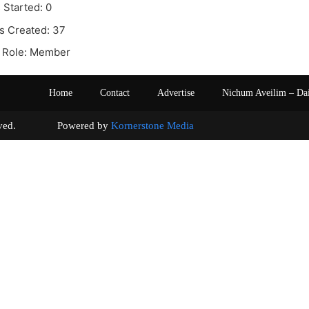
 Started: 0
s Created: 37
 Role: Member
Home
Contact
Advertise
Nichum Aveilim – Da
s reserved. Powered by
Kornerstone Media