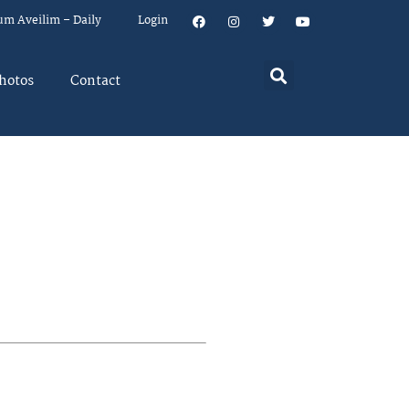
um Aveilim – Daily
Login
hotos
Contact