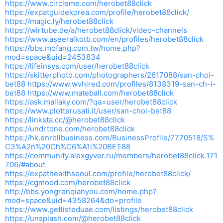
https://www.circleme.com/herobet88click
https://expatguidekorea.com/profile/herobet88click/
https://magic.ly/herobet88click
https://wirtube.de/a/herobet88click/video-channels
https://www.aseeralkotb.com/en/profiles/herobet88click
https://bbs.mofang.com.tw/home.php?
mod=space&uid=2453834
https://lifeinsys.com/user/herobet88click
https://skitterphoto.com/photographers/2617088/san-choi-
bet88
https://www.wvhired.com/profiles/8138319-san-ch-i-
bet88
https://www.mateball.com/herobet88click
https://ask.mallaky.com/?qa=user/herobet88click
https://www.plotterusati.it/user/san-choi-bet88
https://linksta.cc/@herobet88click
https://undrtone.com/herobet88click
https://hk.enrollbusiness.com/BusinessProfile/7770518/S%
C3%A2n%20Ch%C6%A1i%20BET88
https://community.alexgyver.ru/members/herobet88click.171
706/#about
https://expathealthseoul.com/profile/herobet88click/
https://cgmood.com/herobet88click
http://bbs.yongrenqianyou.com/home.php?
mod=space&uid=4358264&do=profile
https://www.getlisteduae.com/listings/herobet88click
https://unsplash.com/@herobet88click