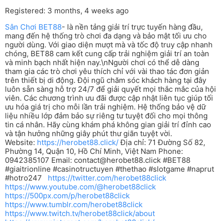
Registered: 3 months, 4 weeks ago
Sân Chơi BET88
- là nền tảng giải trí trực tuyến hàng đầu,
mang đến hệ thống trò chơi đa dạng và bảo mật tối ưu cho
người dùng. Với giao diện mượt mà và tốc độ truy cập nhanh
chóng, BET88 cam kết cung cấp trải nghiệm giải trí an toàn
và minh bạch nhất hiện nay.\nNgười chơi có thể dễ dàng
tham gia các trò chơi yêu thích chỉ với vài thao tác đơn giản
trên thiết bị di động. Đội ngũ chăm sóc khách hàng tại đây
luôn sẵn sàng hỗ trợ 24/7 để giải quyết mọi thắc mắc của hội
viên. Các chương trình ưu đãi được cập nhật liên tục giúp tối
ưu hóa giá trị cho mỗi lần trải nghiệm. Hệ thống bảo vệ dữ
liệu nhiều lớp đảm bảo sự riêng tư tuyệt đối cho mọi thông
tin cá nhân. Hãy cùng khám phá không gian giải trí đỉnh cao
và tận hưởng những giây phút thư giãn tuyệt vời.
Website:
https://herobet88.click/
Địa chỉ: 71 Đường Số 82,
Phường 14, Quận 10, Hồ Chí Minh, Việt Nam Phone:
0942385107 Email:
contact@herobet88.click
#BET88
#giaitrionline #casinotructuyen #thethao #slotgame #naprut
#hotro247
https://twitter.com/herobet88click
https://www.youtube.com/@herobet88click
https://500px.com/p/herobet88click
https://www.tumblr.com/herobet88click
https://www.twitch.tv/herobet88click/about