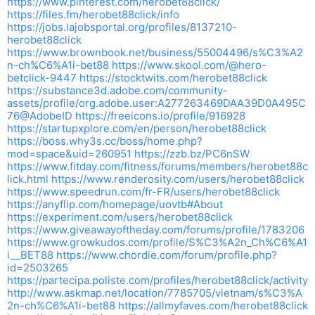
https://www.pinterest.com/herobet88click/
https://files.fm/herobet88click/info
https://jobs.lajobsportal.org/profiles/8137210-
herobet88click
https://www.brownbook.net/business/55004496/s%C3%A2
n-ch%C6%A1i-bet88
https://www.skool.com/@hero-
betclick-9447
https://stocktwits.com/herobet88click
https://substance3d.adobe.com/community-
assets/profile/org.adobe.user:A277263469DAA39D0A495C
76@AdobeID
https://freeicons.io/profile/916928
https://startupxplore.com/en/person/herobet88click
https://boss.why3s.cc/boss/home.php?
mod=space&uid=260951
https://zzb.bz/PC6nSW
https://www.fitday.com/fitness/forums/members/herobet88c
lick.html
https://www.renderosity.com/users/herobet88click
https://www.speedrun.com/fr-FR/users/herobet88click
https://anyflip.com/homepage/uovtb#About
https://experiment.com/users/herobet88click
https://www.giveawayoftheday.com/forums/profile/1783206
https://www.growkudos.com/profile/S%C3%A2n_Ch%C6%A1
i__BET88
https://www.chordie.com/forum/profile.php?
id=2503265
https://partecipa.poliste.com/profiles/herobet88click/activity
http://www.askmap.net/location/7785705/vietnam/s%C3%A
2n-ch%C6%A1i-bet88
https://allmyfaves.com/herobet88click