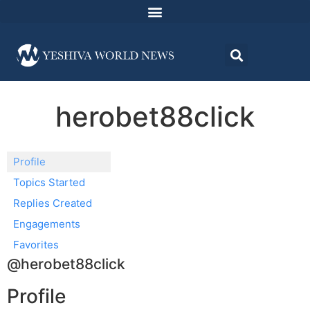
herobet88click
Profile
Topics Started
Replies Created
Engagements
Favorites
@herobet88click
Profile