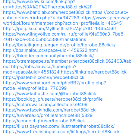
https://www.ixawiki.com/link.php?
url=https%3A%2F%2Fherobet88.click%2F
https://www.bandlab.com/herobet88click
https://xoops.ec-
cube.net/userinfo.php?uid=347289
https://www.speedway-
world.pl/forum/member.php?action=profile&uid=466451
https://poipiku.com/MyIllustListPcV.jsp?ID=13454561
https://www.lingvolive.com/ru-ru/profile/9fa960a3-7be8-
40f1-a20e-355b5bbcc386/translations
https://beteiligung.tengen.de/profile/herobet88click/
http://bbs.maibu.cc/space-uid-1459522.html
https://blender.community/herobet88click/
https://xtremepape.rs/members/herobet88click.662408/#ab
out
https://bbs.airav.cc/home.php?
mod=space&uid=4551824
https://linktr.ee/herobet88click
https://pastebin.com/u/herobet88click
https://www.servinord.com/phpBB2/profile.php?
mode=viewprofile&u=776099
https://www.kuhustle.com/@herobet88click
https://booklog.jp/users/herobet88click/profile
https://colorswall.com/collections/9409
https://www.facekindle.com/herobet88click
https://uiverse.io/profile/snchibet88_5829
https://connect.gt/user/herobet88click
https://illust.daysneo.com/illustrator/herobet88click/
https://www.freelistingusa.com/listings/herobet88click