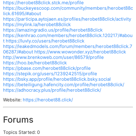
https://herobet88click.stck.me/profile
https://buckeyescoop.com/community/members/herobet88c
lick.61695/#about
https://participa.aytojaen.es/profiles/herobet88click/activity
https://mylink.la/herobet88click
https://amazingradio.us/profile/herobet88click
https://kenhrao.com/members/herobet88click.120217/#abou
t
https://luvly.co/users/herobet88click
https://leakedmodels.com/forum/members/herobet88click.7
06287/#about
https://www.wowonder.xyz/herobet88click
http://www.brenkoweb.com/user/86579/profile
https://hoo.be/herobet88click
https://pbase.com/herobet88click/profile
https://stepik.org/users/1239242515/profile
https://bsky.app/profile/herobet88click.bsky.social
https://beteiligung.hafencity.com/profile/herobet88click/
https://adhocracy.plus/profile/herobet88click/
Website:
https://herobet88.click/
Forums
Topics Started: 0