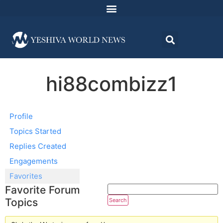
hi88combizz1
Profile
Topics Started
Replies Created
Engagements
Favorites
Favorite Forum
Topics