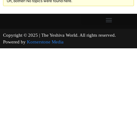
Oh, bother! No topics were found here.
Copyright © 2025 | The Yeshiva World. All rights reserved.
Powered by
Kornerstone Media