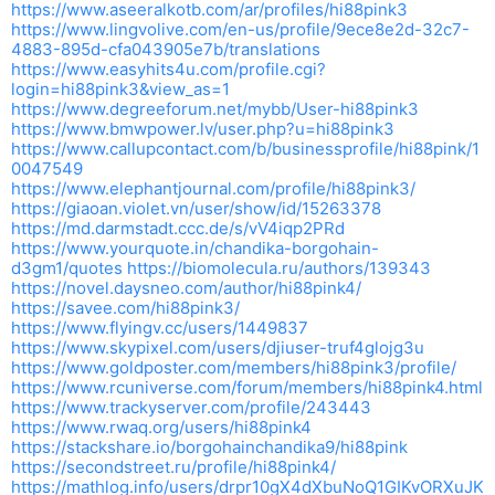
https://www.aseeralkotb.com/ar/profiles/hi88pink3
https://www.lingvolive.com/en-us/profile/9ece8e2d-32c7-
4883-895d-cfa043905e7b/translations
https://www.easyhits4u.com/profile.cgi?
login=hi88pink3&view_as=1
https://www.degreeforum.net/mybb/User-hi88pink3
https://www.bmwpower.lv/user.php?u=hi88pink3
https://www.callupcontact.com/b/businessprofile/hi88pink/1
0047549
https://www.elephantjournal.com/profile/hi88pink3/
https://giaoan.violet.vn/user/show/id/15263378
https://md.darmstadt.ccc.de/s/vV4iqp2PRd
https://www.yourquote.in/chandika-borgohain-
d3gm1/quotes
https://biomolecula.ru/authors/139343
https://novel.daysneo.com/author/hi88pink4/
https://savee.com/hi88pink3/
https://www.flyingv.cc/users/1449837
https://www.skypixel.com/users/djiuser-truf4glojg3u
https://www.goldposter.com/members/hi88pink3/profile/
https://www.rcuniverse.com/forum/members/hi88pink4.html
https://www.trackyserver.com/profile/243443
https://www.rwaq.org/users/hi88pink4
https://stackshare.io/borgohainchandika9/hi88pink
https://secondstreet.ru/profile/hi88pink4/
https://mathlog.info/users/drpr10gX4dXbuNoQ1GIKvORXuJK