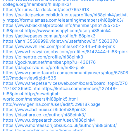
college.org/members/hi88pink3/
https://forums.stardock.net/user/7657913
https://participacion.cabildofuer.es/profiles/hi88pink4/activit
y
https://formulamasa.com/elearning/members/hi88pink3/
https://www.blackhatprotools.info/member.php?285730-
hi88pink4
https://www.moshpyt.com/user/hi88pink4
https://activepages.com.au/profile/hi88pink3
https://anh135689999.violet.vn/user/show/id/15263378
https://www.wvhired.com/profiles/8142445-hi88-pink
https://www.heavyironjobs.com/profiles/8142444-hi88-pink
https://joinentre.com/profile/hi88pink3
https://gockhuat.net/member.php?u=436176
https://dapp.orvium.io/profile/hi88-pink
https://www.gamerlaunch.com/community/users/blog/67508
50/?mode=view&gid=535
https://www.thepetservicesweb.com/board/board_topic/270
1171/8136560.htm
https://ketcau.com/member/127448-
hi88pink4
http://newdigital-
world.com/members/hi88pink5.html
http://www.genina.com/user/edit/5298187.page
https://www.abclinuxu.cz/lide/hi88pink3
https://biashara.co.ke/author/hi88pink3/
https://www.udrpsearch.com/user/hi88pink4
https://www.montessorijobsuk.co.uk/author/hi88pink3/
https://londonchinese.com/home.php?