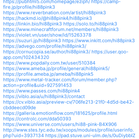
https://pubhtml5.com/homepage/eziph/
https://camp-
fire.jp/profile/hi88pink3
https://www.reverbnation.com/artist/hi88pink3
https://hackmd.io/@hi88pink4/hi88pink3
https://linkin.bio/hi88pink3
https://solo.to/hi88pink3
https://www.minecraftforum.net/members/hi88pink3
https://violet.vn/user/show/id/15263378
https://suzuri.jp/hi88pink3
https://www.inkitt.com/hi88pink3
https://advego.com/profile/hi88pink3/
https://cornucopia.se/author/hi88pink3/
https://user.qoo-
app.com/102434320
https://www.popdaily.com.tw/user/510384
https://www.ameba.jp/profile/general/hi88pink5/
https://profile.ameba.jp/ameba/hi88pink5
https://www.metal-tracker.com/forum/member.php?
action=profile&uid=927591453
https://www.passes.com/hi88pink4
https://viblo.asia/u/hi88pink3/contact
https://cv.viblo.asia/preview-cv/706fe213-21f0-4d5d-be42-
cbddeecd09de
https://galleria.emotionflow.com/181625/profile.html
https://controlc.com/dda50393
https://www.universe.com/users/hi88-pink-B4X906
http://www.stes.tyc.edu.tw/xoops/modules/profile/userinfo.
php?uid=3937134
https://pad.stuve.uni-ulm.de/s/0uDiybbIZ