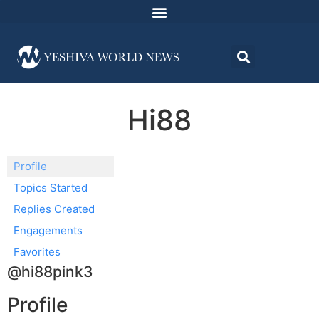
Hi88
Profile
Topics Started
Replies Created
Engagements
Favorites
@hi88pink3
Profile