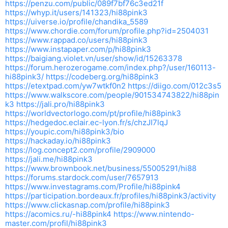
https://penzu.com/public/089f7bf76c3ed21f
https://whyp.it/users/141323/hi88pink3
https://uiverse.io/profile/chandika_5589
https://www.chordie.com/forum/profile.php?id=2504031
https://www.rappad.co/users/hi88pink3
https://www.instapaper.com/p/hi88pink3
https://baigiang.violet.vn/user/show/id/15263378
https://forum.herozerogame.com/index.php?/user/160113-
hi88pink3/
https://codeberg.org/hi88pink3
https://etextpad.com/yw7wtkf0n2
https://diigo.com/012c3s5
https://www.walkscore.com/people/901534743822/hi88pin
k3
https://jali.pro/hi88pink3
https://worldvectorlogo.com/pt/profile/hi88pink3
https://hedgedoc.eclair.ec-lyon.fr/s/chzJI7lqJ
https://youpic.com/hi88pink3/bio
https://hackaday.io/hi88pink3
https://log.concept2.com/profile/2909000
https://jali.me/hi88pink3
https://www.brownbook.net/business/55005291/hi88
https://forums.stardock.com/user/7657913
https://www.investagrams.com/Profile/hi88pink4
https://participation.bordeaux.fr/profiles/hi88pink3/activity
https://www.clickasnap.com/profile/hi88pink3
https://acomics.ru/-hi88pink4
https://www.nintendo-
master.com/profil/hi88pink3