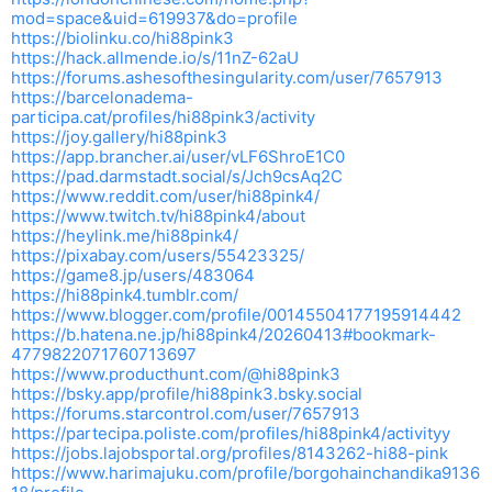
mod=space&uid=619937&do=profile
https://biolinku.co/hi88pink3
https://hack.allmende.io/s/11nZ-62aU
https://forums.ashesofthesingularity.com/user/7657913
https://barcelonadema-
participa.cat/profiles/hi88pink3/activity
https://joy.gallery/hi88pink3
https://app.brancher.ai/user/vLF6ShroE1C0
https://pad.darmstadt.social/s/Jch9csAq2C
https://www.reddit.com/user/hi88pink4/
https://www.twitch.tv/hi88pink4/about
https://heylink.me/hi88pink4/
https://pixabay.com/users/55423325/
https://game8.jp/users/483064
https://hi88pink4.tumblr.com/
https://www.blogger.com/profile/00145504177195914442
https://b.hatena.ne.jp/hi88pink4/20260413#bookmark-
4779822071760713697
https://www.producthunt.com/@hi88pink3
https://bsky.app/profile/hi88pink3.bsky.social
https://forums.starcontrol.com/user/7657913
https://partecipa.poliste.com/profiles/hi88pink4/activityy
https://jobs.lajobsportal.org/profiles/8143262-hi88-pink
https://www.harimajuku.com/profile/borgohainchandika9136