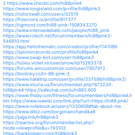
2
https://www.checkli.com/hi88pink4
https://www.longisland.com/profile/hi88pink3
https://colorswall.com/users/32519
https://freeicons.io/profile/917377
https://cgmood.com/hi88-pink-1508343270
https://www.intensedebate.com/people/hi88_pink
https://www.rctech.net/forum/members/hi88pink3-
546910.html
https://app.hellothematic.com/creator/profile/1141099
https://spinninrecords.com/profile/hi88pink4
https://www.swap-bot.com/user:hi88pink3
https://tulieu.violet.vn/user/show/id/15263378
https://forums.wincustomize.com/user/7657913
https://biolinky.co/hi-88-pink-3
https://www.halaltrip.com/user/profile/337598/hi88pink3/
https://www.iniuria.us/forum/member.php?672230-
hi88pink4
https://safechat.com/u/hi883.605
https://www.fitday.com/fitness/forums/members/hi88pink4.h
tml
https://www.ixawiki.com/link.php?url=https://hi88.pink/
https://www.notebook.ai/users/1330608#tab-about-me
https://www.dibiz.com/borgohainchandika9
https://jaga.link/hi88pink3
https://reactos.org/forum/memberlist.php?
mode=viewprofile&u=193103
https://backloggery.com/hi88pink3