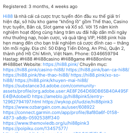
Registered: 3 months, 4 weeks ago
Hi88
là nhà cái cá cược trực tuyến đón đầu xu thế giải trí
hiện đại, sở hữu kho game “khổng lồ” gồm Thể thao, Casino
trực tuyến, Bắn cá, Slot game và Xổ số. Với 15 năm kinh
nghiệm hoạt động cùng hàng trăm ưu đãi hấp dẫn mỗi ngày
như thưởng nạp, hoàn cược, và quà tặng VIP, Hi88 pink hứa
hẹn mang đến cho bạn trải nghiệm cá cược đỉnh cao – thắng
lớn mỗi ngày. Địa chỉ: 50 Đặng Tiến Đông, An Phú, Quận 2,
thành phố Hồ Chí Minh, Việt Nam. Phone: 0346659794
Hastag: #Hi88 #Hi88casino #Hi88game #Hi88online
#Hi88bet Website:
https://hi88.pink/
Chuyên mục:
https://hi88.pink/casino-hi88/
https://hi88.pink/ban-ca-hi88/
https://hi88.pink/the-thao-hi88/
https://hi88.pink/xo-so-
hi88/
https://hi88.pink/khuyen-mai-hi88/
https://substance3d.adobe.com/community-
assets/profile/org.adobe.user:AE8F264D69DB65B40A495F
E4@AdobeID
https://ameblo.jp/hi88pink5/entry-
12962794197.html
https://wykop.pl/ludzie/hi88pink3
https://www.ozbargain.com.au/user/608922
https://connect.garmin.com/app/profile/8af80a6f-0158-
4873-a8db-0592538ff340
https://www.themoviedb.org/u/hi88pink3
https://poipiku.com/13457577/