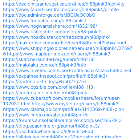
https://decidim.santcugat.cat/profiles/hi88pink3/activity
https://www.fanart-central.net/user/hi88pink4/profile
https://doc.adminforge.de/s/JBGUaQO0bO
https://www.fundable.com/hi88-pink-1
https://www.hogwartsishere.com/1832198/
https://www.babelcube.com/user/hi88-pink-2
https://www.hoaxbuster.com/redacteur/hi88pink4
https://maxforlive.com/profile/user/hi88pink4?tab=about
https://www.shippingexplorer.net/en/user/hi88pink4/27597
6
https://www.mapleprimes.com/users/hi88pink3
https://sketchersunited.org/users/316456
https://maiotaku.com/p/hi88pink3/info
https://www.invelos.com/UserProfile.aspx?alias=hi88pink4
https://expathealthseoul.com/profile/hi88pink3/
https://hackmd.okfn.de/s/HJaU27q2-e
https://www.pozible.com/profile/hi88-113
https://confengine.com/user/hi88-pink
https://www.zubersoft.com/mobilesheets/forum/user-
132932.html
https://www.myget.org/users/hi88pink3
https://www.claimajob.com/profiles/8142369-hi88-pink
https://www.linqto.me/about/hi88pink5
https://forums.sinsofasolarempire2.com/user/7657913
https://blog.apaonline.org/author/hi88pink3/
https://pad.funkwhale.audio/s/FwdlrwFa3
https://slideslive.com/hi88pink3?tab=aboutt
https://eo-