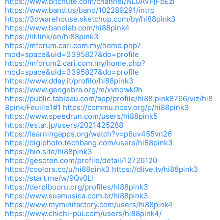
https://www.bitchute.com/channel/NL0AVFjFbEzl
https://www.band.us/band/102289291/intro
https://3dwarehouse.sketchup.com/by/hi88pink3
https://www.bandlab.com/hi88pink4
https://lit.link/en/hi88pink3
https://mforum.cari.com.my/home.php?
mod=space&uid=3395827&do=profile
https://mforum2.cari.com.my/home.php?
mod=space&uid=3395827&do=profile
https://www.dday.it/profilo/hi88pink3
https://www.geogebra.org/m/xvndwk9h
https://public.tableau.com/app/profile/hi88.pink8766/viz/hi8
8pink/Feuille1#1
https://commu.nosv.org/p/hi88pink3
https://www.speedrun.com/users/hi88pink5
https://estar.jp/users/2021425288
https://learningapps.org/watch?v=p6uv455vn26
https://digiphoto.techbang.com/users/hi88pink3
https://bio.site/hi88pink3
https://gesoten.com/profile/detail/12726120
https://coolors.co/u/hi88pink3
https://dlive.tv/hi88pink3
https://start.me/w/9Qv0Ll
https://derpibooru.org/profiles/hi88pink3
https://www.suamusica.com.br/hi88pink3
https://www.myminifactory.com/users/hi88pink4
https://www.chichi-pui.com/users/hi88pink4/