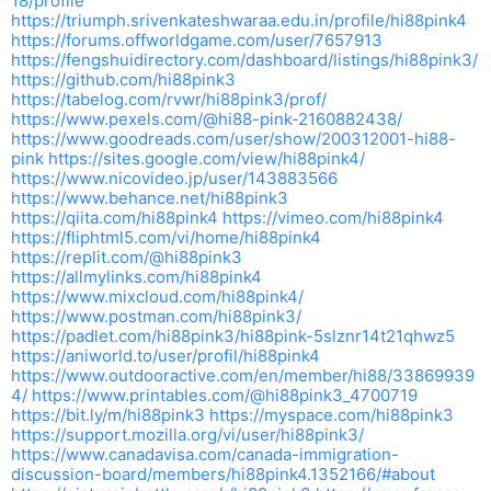
18/profile
https://triumph.srivenkateshwaraa.edu.in/profile/hi88pink4
https://forums.offworldgame.com/user/7657913
https://fengshuidirectory.com/dashboard/listings/hi88pink3/
https://github.com/hi88pink3
https://tabelog.com/rvwr/hi88pink3/prof/
https://www.pexels.com/@hi88-pink-2160882438/
https://www.goodreads.com/user/show/200312001-hi88-
pink
https://sites.google.com/view/hi88pink4/
https://www.nicovideo.jp/user/143883566
https://www.behance.net/hi88pink3
https://qiita.com/hi88pink4
https://vimeo.com/hi88pink4
https://fliphtml5.com/vi/home/hi88pink4
https://replit.com/@hi88pink3
https://allmylinks.com/hi88pink4
https://www.mixcloud.com/hi88pink4/
https://www.postman.com/hi88pink3/
https://padlet.com/hi88pink3/hi88pink-5slznr14t21qhwz5
https://aniworld.to/user/profil/hi88pink4
https://www.outdooractive.com/en/member/hi88/33869939
4/
https://www.printables.com/@hi88pink3_4700719
https://bit.ly/m/hi88pink3
https://myspace.com/hi88pink3
https://support.mozilla.org/vi/user/hi88pink3/
https://www.canadavisa.com/canada-immigration-
discussion-board/members/hi88pink4.1352166/#about