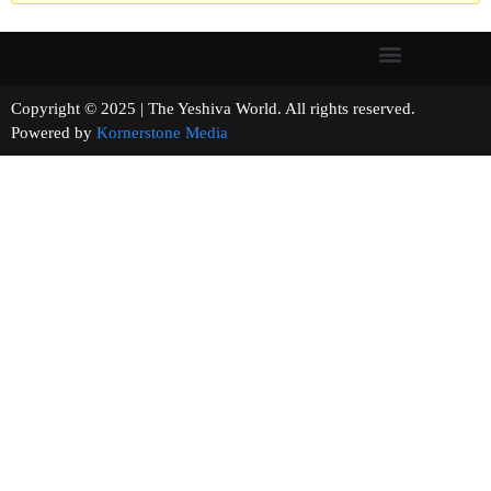
Copyright © 2025 | The Yeshiva World. All rights reserved.
Powered by
Kornerstone Media