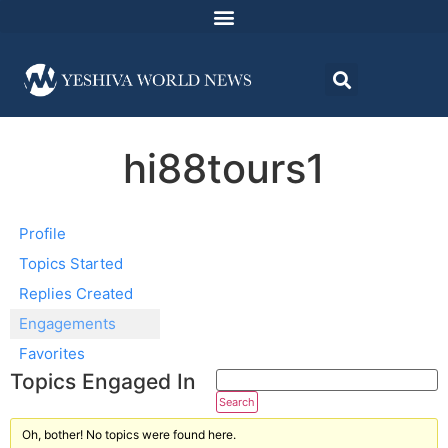
hi88tours1
Profile
Topics Started
Replies Created
Engagements
Favorites
Topics Engaged In
Oh, bother! No topics were found here.