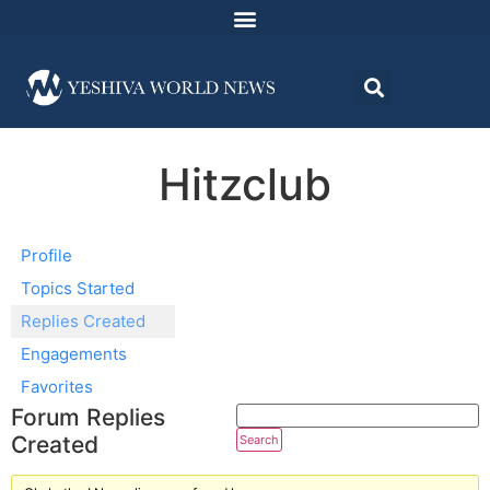
Hitzclub
Profile
Topics Started
Replies Created
Engagements
Favorites
Forum Replies
Created