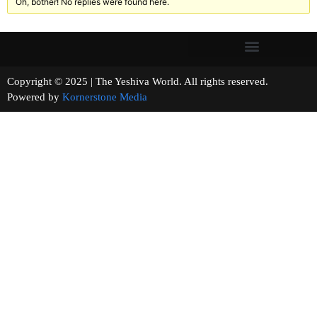
Oh, bother! No replies were found here.
Copyright © 2025 | The Yeshiva World. All rights reserved.
Powered by
Kornerstone Media