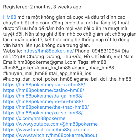
Registered: 2 months, 3 weeks ago
HM88
mở ra một không gian cá cược và đấu trí đỉnh cao
chuyên biệt cho cộng đồng cược thủ, nơi hạ tầng kỹ thuật
được tối ưu hóa để đảm bảo mọi ván bài diễn ra mượt mà
tuyệt đối. Nền tảng ghi điểm nhờ cơ chế giám sát chống gian
lận chuẩn quốc tế, kết hợp cùng hệ thống nạp rút tự động
vận hành liên tục không qua trung gian.
Website:
https://hm88poker.me/
Phone: 0948312954 Địa
chỉ: 22/48 Chương Dương, Thủ Đức, Hồ Chí Minh, Việt Nam
Email:
hm88pokerme@gmail.com
Tags: #hm88
#hm88_poker #dang_ky_hm88 #dang_nhap_hm88
#khuyen_mai_hm88 #tai_app_hm88_ios
#huong_dan_choi_poker_hm88 #game_bai_doi_the_hm88
https://hm88poker.me/ban-ca-hm88/
https://hm88poker.me/casino-hm88/
https://hm88poker.me/da-ga-hm88/
https://hm88poker.me/no-hu-hm88/
https://hm88poker.me/the-thao-hm88/
https://hm88poker.me/xo-so-hm88/
https://x.com/hm88pokerme
https://www.youtube.com/@hm88pokerme
https://www.tumblr.com/hm88pokerme
https://www.twitch.tv/hm88pokerme/about