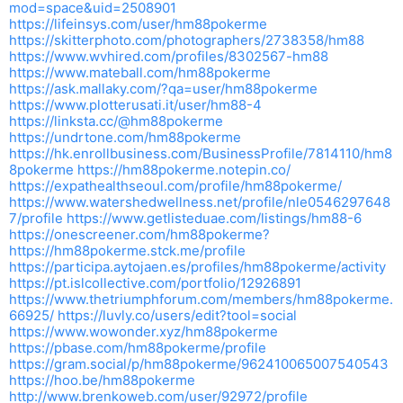
mod=space&uid=2508901
https://lifeinsys.com/user/hm88pokerme
https://skitterphoto.com/photographers/2738358/hm88
https://www.wvhired.com/profiles/8302567-hm88
https://www.mateball.com/hm88pokerme
https://ask.mallaky.com/?qa=user/hm88pokerme
https://www.plotterusati.it/user/hm88-4
https://linksta.cc/@hm88pokerme
https://undrtone.com/hm88pokerme
https://hk.enrollbusiness.com/BusinessProfile/7814110/hm8
8pokerme
https://hm88pokerme.notepin.co/
https://expathealthseoul.com/profile/hm88pokerme/
https://www.watershedwellness.net/profile/nle0546297648
7/profile
https://www.getlisteduae.com/listings/hm88-6
https://onescreener.com/hm88pokerme?
https://hm88pokerme.stck.me/profile
https://participa.aytojaen.es/profiles/hm88pokerme/activity
https://pt.islcollective.com/portfolio/12926891
https://www.thetriumphforum.com/members/hm88pokerme.
66925/
https://luvly.co/users/edit?tool=social
https://www.wowonder.xyz/hm88pokerme
https://pbase.com/hm88pokerme/profile
https://gram.social/p/hm88pokerme/962410065007540543
https://hoo.be/hm88pokerme
http://www.brenkoweb.com/user/92972/profile