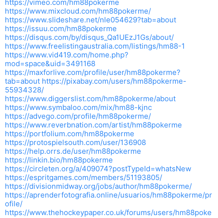
https://vimeo.com/hm88pokerme
https://www.mixcloud.com/hm88pokerme/
https://www.slideshare.net/nle054629?tab=about
https://issuu.com/hm88pokerme
https://disqus.com/by/disqus_Qa1UEzJ1Gs/about/
https://www.freelistingaustralia.com/listings/hm88-1
https://www.vid419.com/home.php?
mod=space&uid=3491168
https://maxforlive.com/profile/user/hm88pokerme?
tab=about
https://pixabay.com/users/hm88pokerme-
55934328/
https://www.diggerslist.com/hm88pokerme/about
https://www.symbaloo.com/mix/hm88-kjnc
https://advego.com/profile/hm88pokerme/
https://www.reverbnation.com/artist/hm88pokerme
https://portfolium.com/hm88pokerme
https://protospielsouth.com/user/136908
https://help.orrs.de/user/hm88pokerme
https://linkin.bio/hm88pokerme
https://circleten.org/a/409074?postTypeId=whatsNew
https://espritgames.com/members/51193805/
https://divisionmidway.org/jobs/author/hm88pokerme/
https://aprenderfotografia.online/usuarios/hm88pokerme/pr
ofile/
https://www.thehockeypaper.co.uk/forums/users/hm88poke