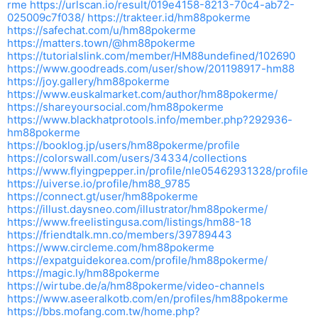
rme
https://urlscan.io/result/019e4158-8213-70c4-ab72-
025009c7f038/
https://trakteer.id/hm88pokerme
https://safechat.com/u/hm88pokerme
https://matters.town/@hm88pokerme
https://tutorialslink.com/member/HM88undefined/102690
https://www.goodreads.com/user/show/201198917-hm88
https://joy.gallery/hm88pokerme
https://www.euskalmarket.com/author/hm88pokerme/
https://shareyoursocial.com/hm88pokerme
https://www.blackhatprotools.info/member.php?292936-
hm88pokerme
https://booklog.jp/users/hm88pokerme/profile
https://colorswall.com/users/34334/collections
https://www.flyingpepper.in/profile/nle05462931328/profile
https://uiverse.io/profile/hm88_9785
https://connect.gt/user/hm88pokerme
https://illust.daysneo.com/illustrator/hm88pokerme/
https://www.freelistingusa.com/listings/hm88-18
https://friendtalk.mn.co/members/39789443
https://www.circleme.com/hm88pokerme
https://expatguidekorea.com/profile/hm88pokerme/
https://magic.ly/hm88pokerme
https://wirtube.de/a/hm88pokerme/video-channels
https://www.aseeralkotb.com/en/profiles/hm88pokerme
https://bbs.mofang.com.tw/home.php?