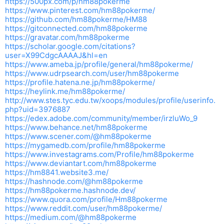
https://500px.com/p/hm88pokerme
https://www.pinterest.com/hm88pokerme/
https://github.com/hm88pokerme/HM88
https://gitconnected.com/hm88pokerme
https://gravatar.com/hm88pokerme
https://scholar.google.com/citations?
user=X99CdgcAAAAJ&hl=en
https://www.ameba.jp/profile/general/hm88pokerme/
https://www.udrpsearch.com/user/hm88pokerme
https://profile.hatena.ne.jp/hm88pokerme/
https://heylink.me/hm88pokerme/
http://www.stes.tyc.edu.tw/xoops/modules/profile/userinfo.
php?uid=3976887
https://edex.adobe.com/community/member/irzluWo_9
https://www.behance.net/hm88pokerme
https://www.scener.com/@hm88pokerme
https://mygamedb.com/profile/hm88pokerme
https://www.investagrams.com/Profile/hm88pokerme
https://www.deviantart.com/hm88pokerme
https://hm8841.website3.me/
https://hashnode.com/@hm88pokerme
https://hm88pokerme.hashnode.dev/
https://www.quora.com/profile/Hm88pokerme
https://www.reddit.com/user/hm88pokerme/
https://medium.com/@hm88pokerme