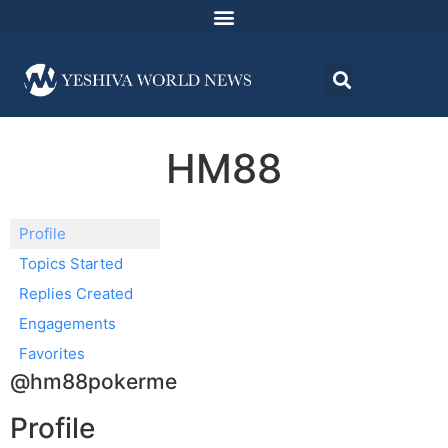
HM88
Profile
Topics Started
Replies Created
Engagements
Favorites
@hm88pokerme
Profile