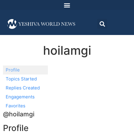
hoilamgi
Profile
Topics Started
Replies Created
Engagements
Favorites
@hoilamgi
Profile