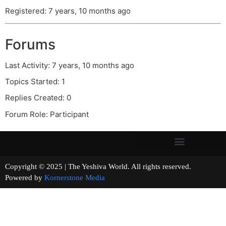
Registered: 7 years, 10 months ago
Forums
Last Activity: 7 years, 10 months ago
Topics Started: 1
Replies Created: 0
Forum Role: Participant
Copyright © 2025 | The Yeshiva World. All rights reserved.
Powered by
Kornerstone Media