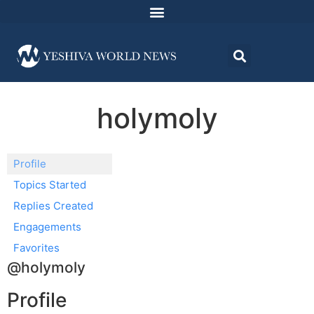
holymoly
Profile
Topics Started
Replies Created
Engagements
Favorites
@holymoly
Profile