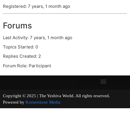
Registered: 7 years, 1 month ago
Forums
Last Activity: 7 years, 1 month ago
Topics Started: 0
Replies Created: 2
Forum Role: Participant
Copyright © 2025 | The Yeshiva World. All rights reserved.
Powered by
Kornerstone Media