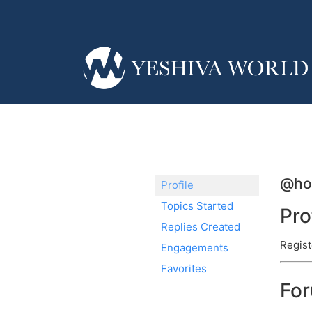
@ho
Profile
Topics Started
Pro
Replies Created
Regist
Engagements
Favorites
Fo