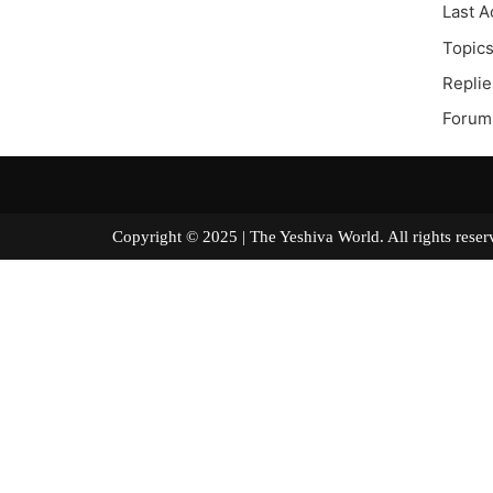
Last A
Topics
Replie
Forum 
Copyright © 2025 | The Yeshiva World. All right