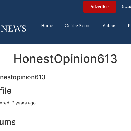
Nich
Advertise
Home
Coffee Room
Videos
P
HonestOpinion613
nestopinion613
file
ered: 7 years ago
rums