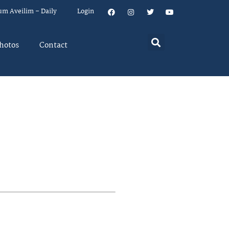
um Aveilim – Daily
Login
hotos
Contact