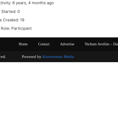
ctivity: 6 years, 4 months ago
 Started: 0
s Created: 19
Role: Participant
Home
Contact
Advertise
Nichum Aveilim – Da
s reserved. Powered by
Kornerstone Media