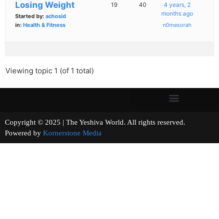
Losing Weight
19
40
4 years, 2
months ago
Started by:
achosid
in:
Health & Fitness
n0mesorah
Viewing topic 1 (of 1 total)
Copyright © 2025 | The Yeshiva World. All rights reserved.
Powered by
Kornerstone Media