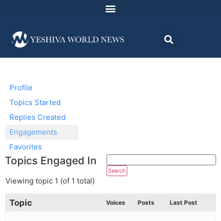
Profile
Topics Started
Replies Created
Engagements
Favorites
Topics Engaged In
Viewing topic 1 (of 1 total)
Topic
Voices
Posts
Last Post