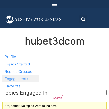
hubet3dcom
Profile
Topics Started
Replies Created
Engagements
Favorites
Topics Engaged In
Oh, bother! No topics were found here.