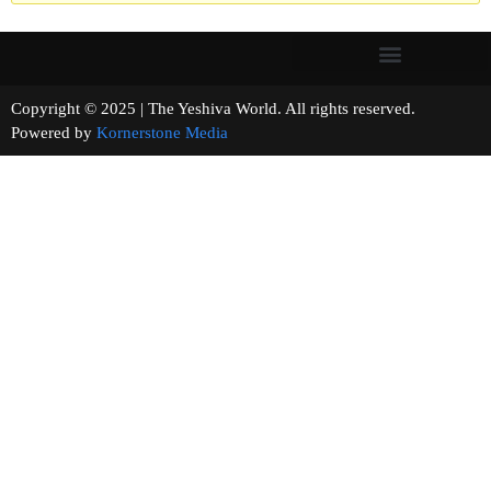
Copyright © 2025 | The Yeshiva World. All rights reserved.
Powered by
Kornerstone Media