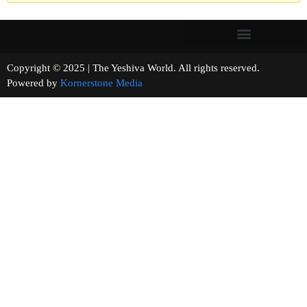
Copyright © 2025 | The Yeshiva World. All rights reserved.
Powered by
Kornerstone Media