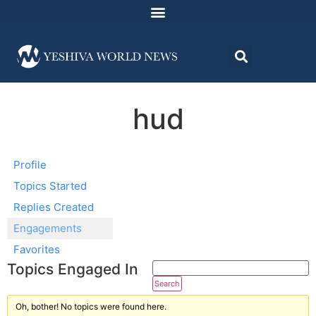
hud
Profile
Topics Started
Replies Created
Engagements
Favorites
Topics Engaged In
Oh, bother! No topics were found here.