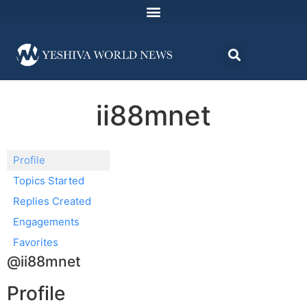
ii88mnet
Profile
Topics Started
Replies Created
Engagements
Favorites
@ii88mnet
Profile