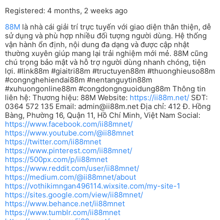
Registered: 4 months, 2 weeks ago
88M
là nhà cái giải trí trực tuyến với giao diện thân thiện, dễ
sử dụng và phù hợp nhiều đối tượng người dùng. Hệ thống
vận hành ổn định, nội dung đa dạng và được cập nhật
thường xuyên giúp mang lại trải nghiệm mới mẻ. 88M cũng
chú trọng bảo mật và hỗ trợ người dùng nhanh chóng, tiện
lợi. #link88m #giaitri88m #tructuyen88m #thuonghieuso88m
#congnghehiendai88m #nentanguytin88m
#xuhuongonline88m #congdongnguoidung88m Thông tin
liên hệ: Thương hiệu: 88M Website:
https://ii88m.net/
SĐT:
0364 572 135 Email:
admin@ii88m.net
Địa chỉ: 412 Đ. Hồng
Bàng, Phường 16, Quận 11, Hồ Chí Minh, Việt Nam Social:
https://www.facebook.com/ii88mnet/
https://www.youtube.com/@ii88mnet
https://twitter.com/ii88mnet
https://www.pinterest.com/ii88mnet/
https://500px.com/p/ii88mnet
https://www.reddit.com/user/ii88mnet/
https://medium.com/@ii88mnet/about
https://vothikimngan496114.wixsite.com/my-site-1
https://sites.google.com/view/ii88mnet/
https://www.behance.net/ii88mnet
https://www.tumblr.com/ii88mnet