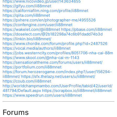
https://www.nicovideo.jp/user/143634655
https://gifyu.com/ii88mnet
https://californiafilm.ning.com/profile/ii88mnet
https://qiita.com/ii88mnet
https://pxhere.com/en/photographer-me/4955526
https://confengine.com/user/ii88mnet
https://wakelet.com/@ii88mnet
https://pbase.com/ii88mnet
https://doselect.com/@2b182298a74c6b91dadd74b3d
https://linkin.bio/ii88mnet/
https://www.chordie.com/forum/profile.php?id=2487526
https://vocal.media/authors/ii88mnet
https://jobs.westerncity.com/profiles/8051706-nha-cai-88m
https://www.skool.com/@nha-cai-m-1143
https://sensationaltheme.com/forums/users/ii88mnet/
https://portfolium.com/ii88mnet
https://forum.herozerogame.com/index.php?/user/156294-
ii88mnet/
https://sfx.thelazy.net/users/u/ii88mnet/
https://coub.com/ii88mnet
http://worldchampmambo.com/UserProfile/tabid/42/userId/
481794/Default.aspx
https://scrapbox.io/ii88mnet/ii88mnet
https://www.speedrun.com/users/ii88mnet
Forums