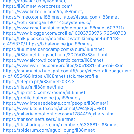
https://gravatar.com/ii88mnet/
https://ii88mnet.wordpress.com/
https://www.linkedin.com/in/ii88mnet/
https://vimeo.com/ii88mnet
https://issuu.com/ii88mnet
https://vothikimngan4961143.systeme.io/
https://www.xosothantai.com/members/ii88mnet.603311/
https://www.blogger.com/profile/16903750976172540763
https://talk.plesk.com/members/vothikimngan4961143-
g.495870/
https://b.hatena.ne.jp/ii88mnet/
https://ii88mnet.bandcamp.com/album/ii88mnet
https://ii88mnet.blogspot.com/2026/03/88m.html
https://www.aicrowd.com/participants/ii88mnet
https://www.wvhired.com/profiles/8051331-nha-cai-88m
https://community.hubspot.com/t5/user/viewprofilepage/use
r-id/1055466
https://ii88mnet.stck.me/profile
https://telegra.ph/ii88mnet-03-23
https://files.fm/ii88mnet/info
https://fliphtml5.com/vi/home/ii88mnet
https://profile.hatena.ne.jp/ii88mnet/
https://www.intensedebate.com/people/ii88mnet1
https://www.bitchute.com/channel/aW2jEzjUvEKt
https://galleria.emotionflow.com/178449/gallery.html
https://hanson.net/users/ii88mnet
https://filesharingtalk.com/members/633881-ii88mnet
https://spiderum.com/nguoi-dung/ii88mnet