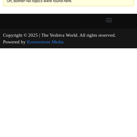
Oh, bother! No topics were found here.
Copyright © 2025 | The Yeshiva World. All rights reserved.
Powered by
Kornerstone Media