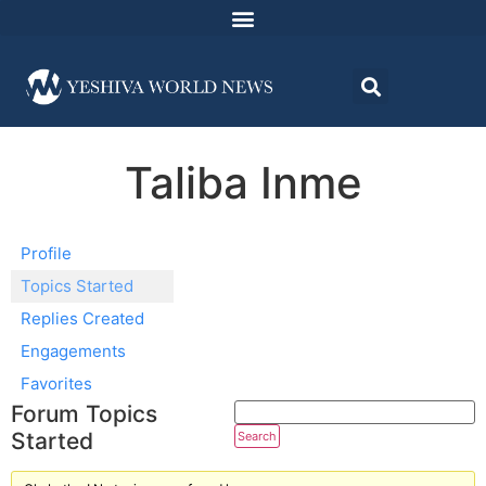
Taliba Inme
Profile
Topics Started
Replies Created
Engagements
Favorites
Forum Topics
Started