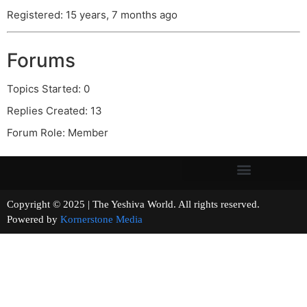
Registered: 15 years, 7 months ago
Forums
Topics Started: 0
Replies Created: 13
Forum Role: Member
Copyright © 2025 | The Yeshiva World. All rights reserved.
Powered by
Kornerstone Media