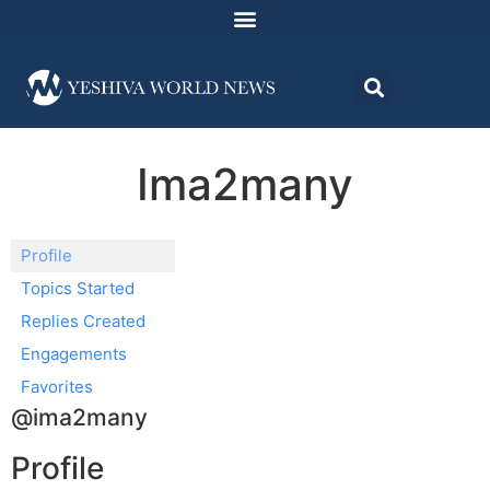
Ima2many
Profile
Topics Started
Replies Created
Engagements
Favorites
@ima2many
Profile