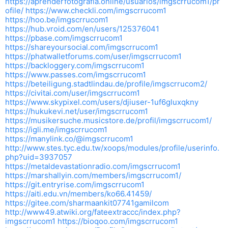
https://aprenderfotografia.online/usuarios/imgscrrucom1/pr
ofile/
https://www.checkli.com/imgscrrucom1
https://hoo.be/imgscrrucom1
https://hub.vroid.com/en/users/125376041
https://pbase.com/imgscrrucom1
https://shareyoursocial.com/imgscrrucom1
https://phatwalletforums.com/user/imgscrrucom1
https://backloggery.com/imgscrrucom1
https://www.passes.com/imgscrrucom1
https://beteiligung.stadtlindau.de/profile/imgscrrucom2/
https://civitai.com/user/imgscrrucom1
https://www.skypixel.com/users/djiuser-1uf6gluxqkny
https://hukukevi.net/user/imgscrrucom1
https://musikersuche.musicstore.de/profil/imgscrrucom1/
https://igli.me/imgscrrucom1
https://manylink.co/@imgscrrucom1
http://www.stes.tyc.edu.tw/xoops/modules/profile/userinfo.
php?uid=3937057
https://metaldevastationradio.com/imgscrrucom1
https://marshallyin.com/members/imgscrrucom1/
https://git.entryrise.com/imgscrrucom1
https://aiti.edu.vn/members/ko66.41459/
https://gitee.com/sharmaankit07741gamilcom
http://www49.atwiki.org/fateextraccc/index.php?
imgscrrucom1
https://bioqoo.com/imgscrrucom1