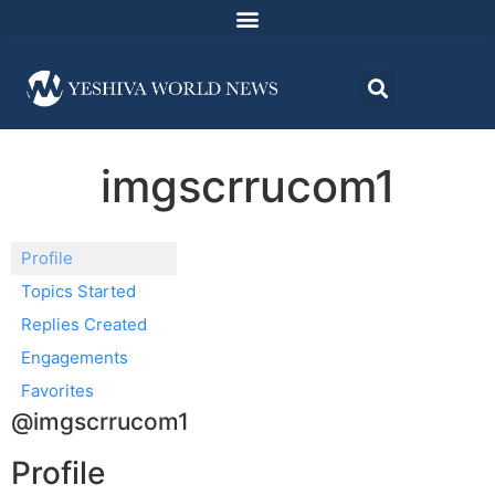
imgscrrucom1
Profile
Topics Started
Replies Created
Engagements
Favorites
@imgscrrucom1
Profile