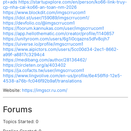
pt=ads
https://startupxplore.com/en/person/ko66-link-truy-
cp-nha-cai-ko66-an-toan-nm-2026
https://www.blockdit.com/imgscrrucom1
https://idol.st/user/159089/imgscrrucom1/
https://devfolio.co/@imgscrrucom1
https://foorum.kannukas.com/user/imgscrrucom1
https://app.hellothematic.com/creator/profile/1140857
https://unityroom.com/users/6g1i0cqazns5dfv8ojh7
https://uiverse.io/profile/imgscrrucom1
https://www.aipictors.com/users/5cc00d34-2ec1-8662-
a99f-a8817c3294c4
https://medibang.com/author/28136462/
https://circleten.org/a/403402
https://ja.cofacts.tw/user/imgscrrucom1
https://www.lingvolive.com/en-us/profile/6e456ffd-12e5-
4538-a76b-fc046f92b9af/translations
Website:
https://imgscr.ru.com/
Forums
Topics Started: 0