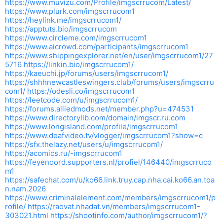
https://www.muvizu.com/Profile/imgscrrucom/Latest/
https://www.plurk.com/imgscrrucom1
https://heylink.me/imgscrrucom1/
https://apptuts.bio/imgscrrucom
https://www.circleme.com/imgscrrucom1
https://www.aicrowd.com/participants/imgscrrucom1
https://www.shippingexplorer.net/en/user/imgscrrucom1/27
5716
https://linkin.bio/imgscrrucom1/
https://kaeuchi.jp/forums/users/imgscrrucom1/
https://shhhnewcastleswingers.club/forums/users/imgscrru
com1/
https://odesli.co/imgscrrucom1
https://leetcode.com/u/imgscrrucom1/
https://forums.alliedmods.net/member.php?u=474531
https://www.directorylib.com/domain/imgscr.ru.com
https://www.longisland.com/profile/imgscrrucom1
https://www.deafvideo.tv/vlogger/imgscrrucom1?show=c
https://sfx.thelazy.net/users/u/imgscrrucom1/
https://acomics.ru/-imgscrrucom1
https://feyenoord.supporters.nl/profiel/146440/imgscrruco
m1
https://safechat.com/u/ko66.link.truy.cap.nha.cai.ko66.an.toa
n.nam.2026
https://www.criminalelement.com/members/imgscrrucom1/p
rofile/
https://raovat.nhadat.vn/members/imgscrrucom1-
303021.html
https://shootinfo.com/author/imgscrrucom1/?