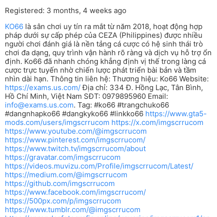
Registered: 3 months, 4 weeks ago
KO66
là sân chơi uy tín ra mắt từ năm 2018, hoạt động hợp
pháp dưới sự cấp phép của CEZA (Philippines) được nhiều
người chơi đánh giá là nền tảng cá cược có hệ sinh thái trò
chơi đa dạng, quy trình vận hành rõ ràng và dịch vụ hỗ trợ ổn
định. Ko66 đã nhanh chóng khẳng định vị thế trong làng cá
cược trực tuyến nhờ chiến lược phát triển bài bản và tầm
nhìn dài hạn. Thông tin liên hệ: Thương hiệu: Ko66 Website:
https://exams.us.com/
Địa chỉ: 334 Đ. Hồng Lạc, Tân Bình,
Hồ Chí Minh, Việt Nam SĐT: 0979895960 Email:
info@exams.us.com
. Tag: #ko66 #trangchuko66
#dangnhapko66 #dangkyko66 #linkko66
https://www.gta5-
mods.com/users/imgscrrucom
https://x.com/imgscrrucom
https://www.youtube.com/@imgscrrucom
https://www.pinterest.com/imgscrrucom/
https://www.twitch.tv/imgscrrucom/about
https://gravatar.com/imgscrrucom
https://videos.muvizu.com/Profile/imgscrrucom/Latest/
https://medium.com/@imgscrrucom
https://github.com/imgscrrucom
https://www.facebook.com/imgscrrucom/
https://500px.com/p/imgscrrucom
https://www.tumblr.com/@imgscrrucom