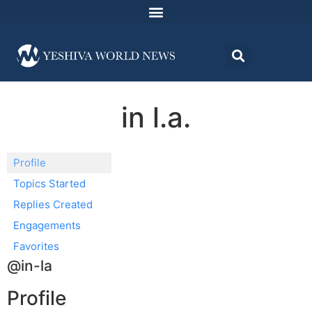
in l.a.
Profile
Topics Started
Replies Created
Engagements
Favorites
@in-la
Profile