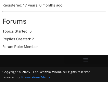
Registered: 17 years, 6 months ago
Forums
Topics Started: 0
Replies Created: 2
Forum Role: Member
Copyright © 2025 | The Yeshiva World. All rights reserved.
Powered by
Kornerstone Media