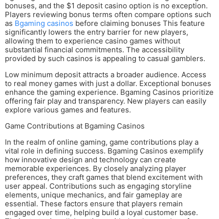
bonuses, and the $1 deposit casino option is no exception.
Players reviewing bonus terms often compare options such
as
Bgaming casinos
before claiming bonuses This feature
significantly lowers the entry barrier for new players,
allowing them to experience casino games without
substantial financial commitments. The accessibility
provided by such casinos is appealing to casual gamblers.
Low minimum deposit attracts a broader audience. Access
to real money games with just a dollar. Exceptional bonuses
enhance the gaming experience. Bgaming Casinos prioritize
offering fair play and transparency. New players can easily
explore various games and features.
Game Contributions at Bgaming Casinos
In the realm of online gaming, game contributions play a
vital role in defining success. Bgaming Casinos exemplify
how innovative design and technology can create
memorable experiences. By closely analyzing player
preferences, they craft games that blend excitement with
user appeal. Contributions such as engaging storyline
elements, unique mechanics, and fair gameplay are
essential. These factors ensure that players remain
engaged over time, helping build a loyal customer base.