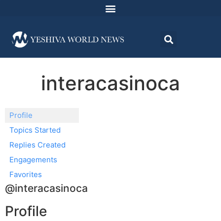
interacasinoca
Profile
Topics Started
Replies Created
Engagements
Favorites
@interacasinoca
Profile