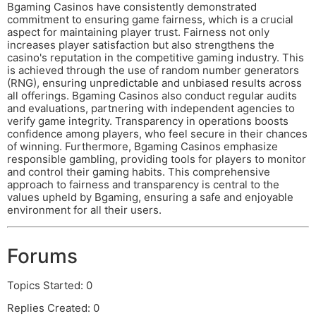
Bgaming Casinos have consistently demonstrated
commitment to ensuring game fairness, which is a crucial
aspect for maintaining player trust. Fairness not only
increases player satisfaction but also strengthens the
casino's reputation in the competitive gaming industry. This
is achieved through the use of random number generators
(RNG), ensuring unpredictable and unbiased results across
all offerings. Bgaming Casinos also conduct regular audits
and evaluations, partnering with independent agencies to
verify game integrity. Transparency in operations boosts
confidence among players, who feel secure in their chances
of winning. Furthermore, Bgaming Casinos emphasize
responsible gambling, providing tools for players to monitor
and control their gaming habits. This comprehensive
approach to fairness and transparency is central to the
values upheld by Bgaming, ensuring a safe and enjoyable
environment for all their users.
Forums
Topics Started: 0
Replies Created: 0