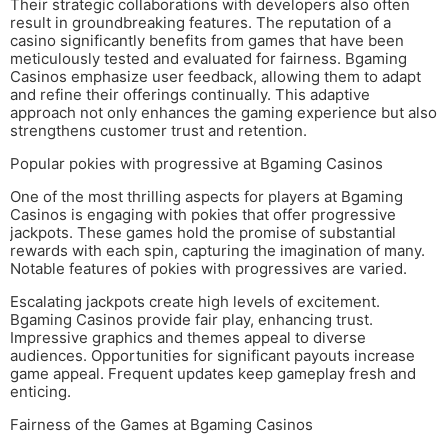
Their strategic collaborations with developers also often
result in groundbreaking features. The reputation of a
casino significantly benefits from games that have been
meticulously tested and evaluated for fairness. Bgaming
Casinos emphasize user feedback, allowing them to adapt
and refine their offerings continually. This adaptive
approach not only enhances the gaming experience but also
strengthens customer trust and retention.
Popular pokies with progressive at Bgaming Casinos
One of the most thrilling aspects for players at Bgaming
Casinos is engaging with pokies that offer progressive
jackpots. These games hold the promise of substantial
rewards with each spin, capturing the imagination of many.
Notable features of pokies with progressives are varied.
Escalating jackpots create high levels of excitement.
Bgaming Casinos provide fair play, enhancing trust.
Impressive graphics and themes appeal to diverse
audiences. Opportunities for significant payouts increase
game appeal. Frequent updates keep gameplay fresh and
enticing.
Fairness of the Games at Bgaming Casinos