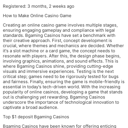
Registered: 3 months, 2 weeks ago
How to Make Online Casino Game
Creating an online casino game involves multiple stages,
ensuring engaging gameplay and compliance with legal
standards. Bgaming Casinos have set a benchmark with
their creative approach. First, concept development is
crucial, where themes and mechanics are decided. Whether
it's a slot machine or a card game, the concept needs to
resonate with players. After this, the design phase begins,
involving graphics, animations, and sound effects. This is
where Bgaming Casinos shine, providing cutting-edge
visuals and immersive experiences. Testing is the next
critical step; games need to be rigorously tested for bugs
and fairness. Finally, ensuring the game is mobile-friendly is
essential in today's tech-driven world. With the increasing
popularity of online casinos, developing a game that stands
out is challenging yet rewarding. Bgaming Casinos
underscore the importance of technological innovation to
captivate a broad audience.
Top $1 deposit Bgaming Casinos
Bgaming Casinos have been known for offering enticing