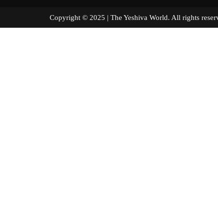
Copyright © 2025 | The Yeshiva World. All right