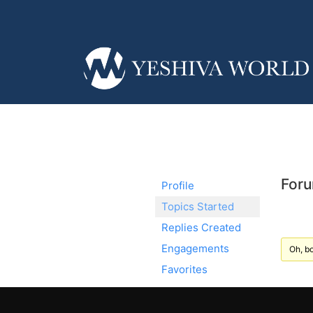
Foru
Profile
Topics Started
Replies Created
Engagements
Oh, bo
Favorites