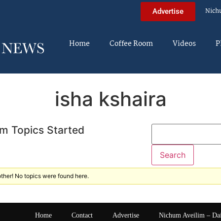
Nich
Advertise
Home
Coffee Room
Videos
P
isha kshaira
m Topics Started
ther! No topics were found here.
Home
Contact
Advertise
Nichum Aveilim – Da