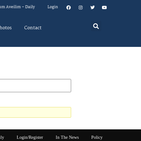
um Aveilim – Daily
Login
hotos
Contact
ily
Login/Register
In The News
Policy