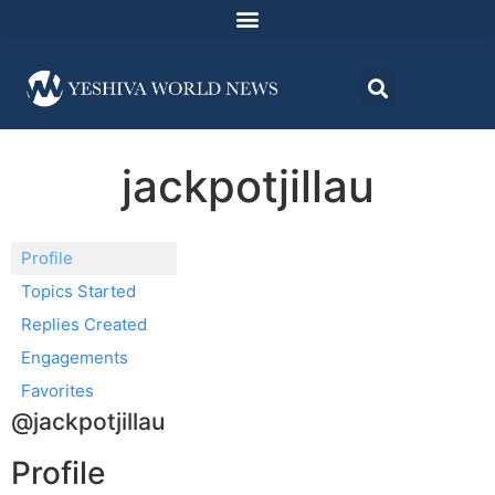
jackpotjillau
Profile
Topics Started
Replies Created
Engagements
Favorites
@jackpotjillau
Profile