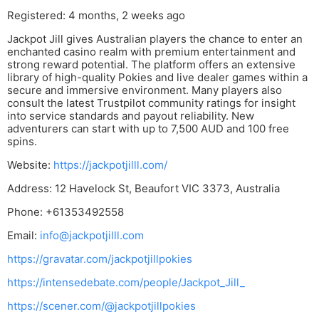
Registered: 4 months, 2 weeks ago
Jackpot Jill gives Australian players the chance to enter an
enchanted casino realm with premium entertainment and
strong reward potential. The platform offers an extensive
library of high-quality Pokies and live dealer games within a
secure and immersive environment. Many players also
consult the latest Trustpilot community ratings for insight
into service standards and payout reliability. New
adventurers can start with up to 7,500 AUD and 100 free
spins.
Website:
https://jackpotjilll.com/
Address: 12 Havelock St, Beaufort VIC 3373, Australia
Phone: +61353492558
Email:
info@jackpotjilll.com
https://gravatar.com/jackpotjillpokies
https://intensedebate.com/people/Jackpot_Jill_
https://scener.com/@jackpotjillpokies