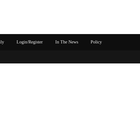
ily
Login/Register
In The News
Policy