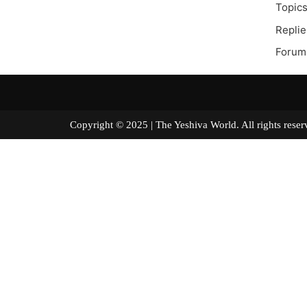
Topics
Replie
Forum
Copyright © 2025 | The Yeshiva World. All right