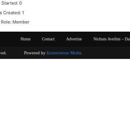
 Started: 0
s Created: 1
 Role: Member
Home
Contact
Advertise
Nichum Aveilim – Da
s reserved. Powered by
Kornerstone Media