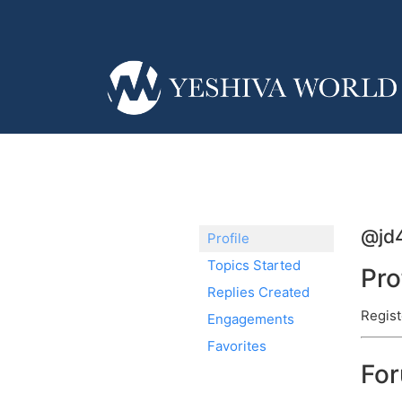
@jd
Profile
Topics Started
Pro
Replies Created
Regist
Engagements
Favorites
Fo