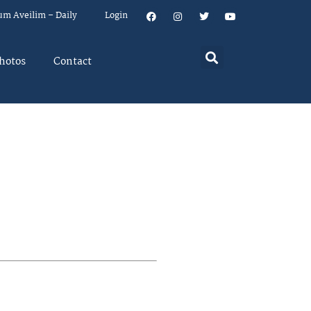
um Aveilim – Daily
Login
hotos
Contact