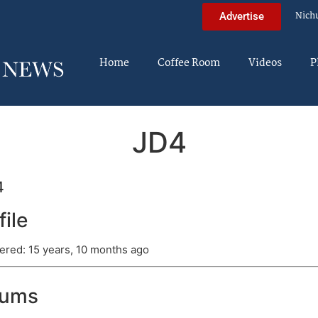
Nich
Advertise
Home
Coffee Room
Videos
P
JD4
4
file
ered: 15 years, 10 months ago
rums