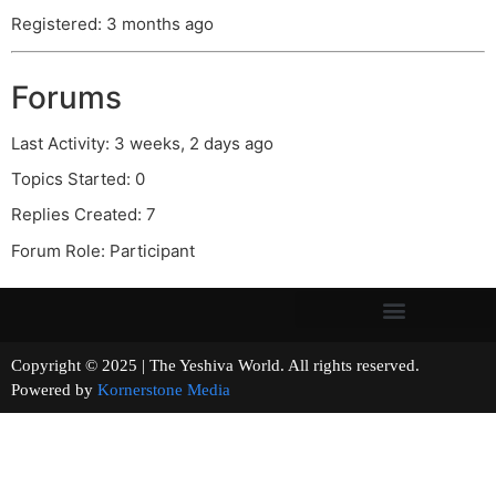
Registered: 3 months ago
Forums
Last Activity: 3 weeks, 2 days ago
Topics Started: 0
Replies Created: 7
Forum Role: Participant
Copyright © 2025 | The Yeshiva World. All rights reserved.
Powered by
Kornerstone Media