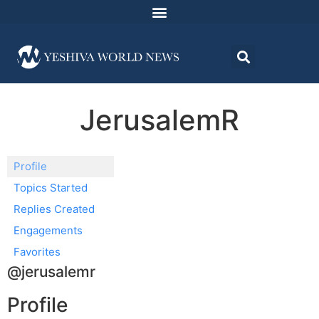
JerusalemR
Profile
Topics Started
Replies Created
Engagements
Favorites
@jerusalemr
Profile