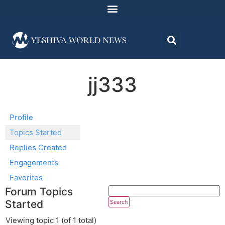
jj333
Profile
Topics Started
Replies Created
Engagements
Favorites
Forum Topics
Started
Viewing topic 1 (of 1 total)