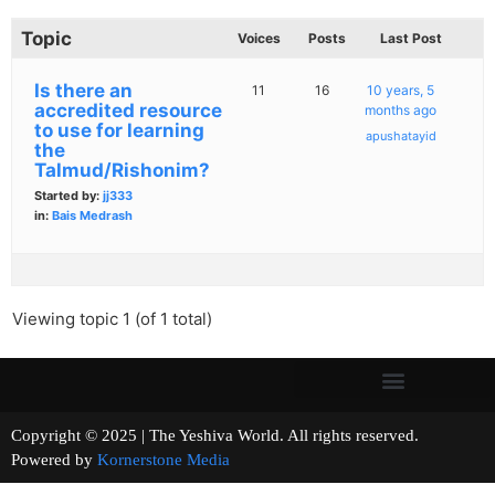
Topic
Voices
Posts
Last Post
Is there an
11
16
10 years, 5
accredited resource
months ago
to use for learning
apushatayid
the
Talmud/Rishonim?
Started by:
jj333
in:
Bais Medrash
Viewing topic 1 (of 1 total)
Copyright © 2025 | The Yeshiva World. All rights reserved.
Powered by
Kornerstone Media