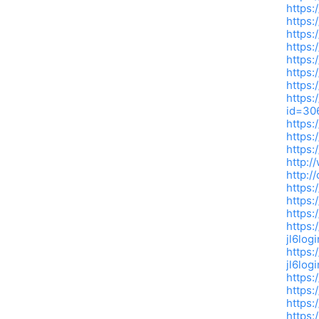
https:
https:
https:
https:
https:
https:
https:
https:
id=30
https
https:
https:
http:/
http:/
https
https:
https:
https:
jl6log
https
jl6log
https:
https
https:
https: