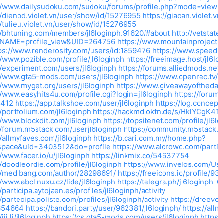
://www.dailysudoku.com/sudoku/forums/profile.php?mode=view
//dienbd.violet.vn/user/show/id/15276955
https://giaoan.violet
//tulieu.violet.vn/user/show/id/15276955
//bhtuning.com/members/jl6loginph.91620/#about
http://vetsta
NAME=profile_view&UID=264756
https://www.mountainproject
ps://www.renderosity.com/users/id:1859476
https://www.speed
//www.pozible.com/profile/jl6loginph
https://freeimage.host/jl6
//experiment.com/users/jl6loginph
https://forums.alliedmods.
//www.gta5-mods.com/users/jl6loginph
https://www.openrec.tv/
//www.myget.org/users/jl6loginph
https://www.giveawayoftheda
//www.easyhits4u.com/profile.cgi?login=jl6loginph
https://foru
7412
https://app.talkshoe.com/user/jl6loginph
https://log.conce
//portfolium.com/jl6loginph
https://hackmd.okfn.de/s/HklYCgK41
//www.blockdit.com/jl6loginph
https://topsitenet.com/profile/jl
//forum.m5stack.com/userjl6loginph
https://community.m5stack.
//allmyfaves.com/jl6loginph
https://b.cari.com.my/home.php?
pace&uid=3403512&do=profile
https://www.aicrowd.com/parti
//www.facer.io/u/jl6loginph
https://linkmix.co/54637754
//doodleordie.com/profile/jl6loginph
https://www.invelos.com/Us
://medibang.com/author/28298691/
https://freeicons.io/profile/
//www.abclinuxu.cz/lide/jl6loginph
https://telegra.ph/jl6loginph
//participa.aytojaen.es/profiles/jl6loginph/activity
//partecipa.poliste.com/profiles/jl6loginph/activity
https://dreev
654664
https://bandori.party/user/962381/jl6loginph/
https://al
/jii.li/jl6loginph
https://cs.gta5-mods.com/users/jl6loginph
https