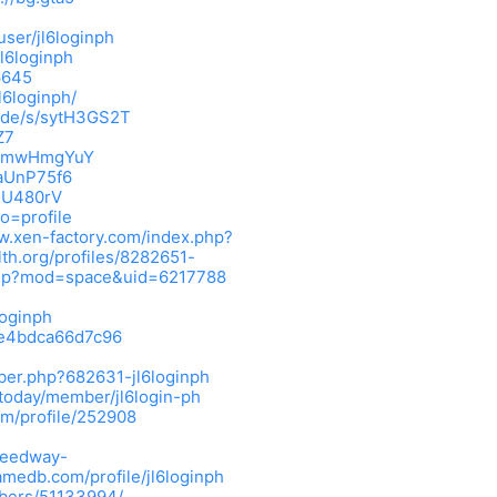
user/jl6loginph
jl6loginph
6645
6loginph/
y.de/s/sytH3GS2T
Z7
s/zmwHmgYuY
xaUnP75f6
F7U480rV
o=profile
w.xen-factory.com/index.php?
lth.org/profiles/8282651-
.php?mod=space&uid=6217788
oginph
ae4bdca66d7c96
ber.php?682631-jl6loginph
.today/member/jl6login-ph
om/profile/252908
peedway-
amedb.com/profile/jl6loginph
mbers/51133994/