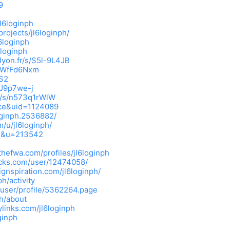
9
jl6loginph
projects/jl6loginph/
6loginph
6loginph
-lyon.fr/s/S5l-9L4JB
yCWfFd6Nxm
dS2
_J9p7we-j
de/s/n573q1rWlW
ace&uid=1124089
oginph.2536882/
m/u/jl6loginph/
le&u=213542
/thefwa.com/profiles/jl6loginph
icks.com/user/12474058/
gnspiration.com/jl6loginph/
h/activity
/user/profile/5362264.page
ph/about
mylinks.com/jl6loginph
ginph