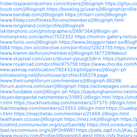
//robertsspaceindustries.com/citizens/jl6loginph
https://gifyu.c
//coub.com/jl6loginph
https://booklog.jp/users/jl6loginph/profile
//www.bandlab.com/jl6loginph
https://triberr.com/jl6loginph
//www.fitday.com/fitness/forums/members/jl6loginph.html
//www.longisland.com/profile/jl6loginph
//skitterphoto.com/photographers/2697364/jl6login-ph
//notionpress.com/author/1522352
https://motion-gallery.net/u
//www.foriio.com/jl6loginph
https://www.bloggportalen.se/Blog
6084
https://en.islcollective.com/portfolio/12923755
https://w
://www.klamm.de/forum/members/jl6loginph.167729/#about
//www.skypixel.com/users/djiuser-ppuxgt3dirvr
https://spinnin
//www.royalroad.com/profile/975758
https://www.chordie.com/
/www.askmap.net/location/7824324/philippines/jl6login-ph
/onlineboxing.net/jforum/user/profile/458379.page
://www.thetriumphforum.com/members/jl6loginph.66299/
//forum.aceinna.com/user/jl6loginph
https://activepages.com.au/
//www.fundable.com/jl6login-ph
https://xaydunghanoimoi.net/m
//duyendangaodai.net/members/31993-jl6login.html
https://ch
in.html
https://suckhoetoday.com/members/37375-jl6login.html
://bachhoadep.com/members/23553-jl6login.html
https://cuad
in.html
https://maychetao.com/members/21464-jl6login.html
//wallhaven.cc/user/jl6loginph
https://mez.ink/jl6loginph
https:/
://codimd.communecter.org/s/uzI5aonMy
https://md.coredump.c
//pad.lescommuns.org/s/jIPOh6WEt
https://pads.zapf.in/s/jKau_
//www.muvizu.com/Profile/jl6loginph/Latest
https://sfx.thelazy.