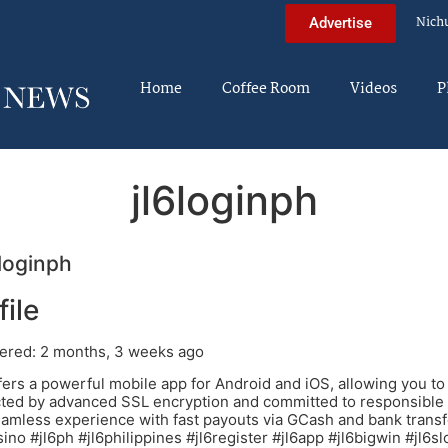
Nich
Advertise
Home
Coffee Room
Videos
P
jl6loginph
loginph
file
ered: 2 months, 3 weeks ago
fers a powerful mobile app for Android and iOS, allowing you to
ted by advanced SSL encryption and committed to responsible 
amless experience with fast payouts via GCash and bank transfer
sino #jl6ph #jl6philippines #jl6register #jl6app #jl6bigwin #jl6s