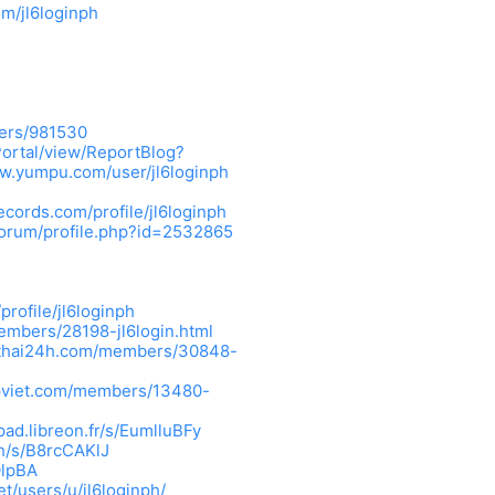
om/jl6loginph
sers/981530
Portal/view/ReportBlog?
ww.yumpu.com/user/jl6loginph
records.com/profile/jl6loginph
forum/profile.php?id=2532865
profile/jl6loginph
embers/28198-jl6login.html
othai24h.com/members/30848-
epviet.com/members/13480-
/pad.libreon.fr/s/EumlluBFy
h/s/B8rcCAKlJ
QlpBA
net/users/u/jl6loginph/