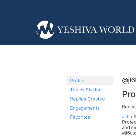
@jl6
Profile
Topics Started
Pro
Replies Created
Regist
Engagements
JL6
of
Favorites
Protec
and se
#jl6ca