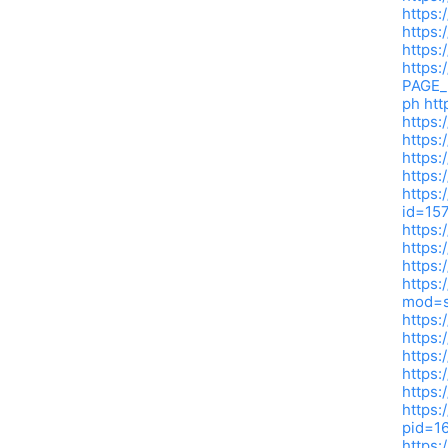
https
https:
https:
https:
PAGE_
ph
htt
https:
https:
https:
https:
https:
id=15
https:
https:
https:
https:
mod=s
https:
https:
https
https:
https:
https:
pid=1
https:/