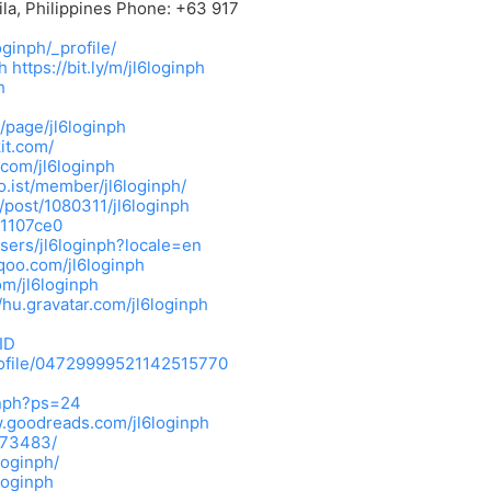
ila, Philippines Phone: +63 917
ginph/_profile/
ph
https://bit.ly/m/jl6loginph
h
page/jl6loginph
kit.com/
l.com/jl6loginph
oo.ist/member/jl6loginph/
/post/1080311/jl6loginph
21107ce0
sers/jl6loginph?locale=en
oqoo.com/jl6loginph
com/jl6loginph
//hu.gravatar.com/jl6loginph
ID
rofile/04729999521142515770
ginph?ps=24
w.goodreads.com/jl6loginph
873483/
loginph/
loginph