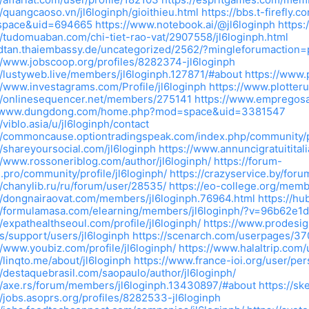
//quangcaoso.vn/jl6loginph/gioithieu.html
https://bbs.t-firefly
pace&uid=694665
https://www.notebook.ai/@jl6loginph
https:
//tudomuaban.com/chi-tiet-rao-vat/2907558/jl6loginph.html
/dtan.thaiembassy.de/uncategorized/2562/?mingleforumaction
//www.jobscoop.org/profiles/8282374-jl6loginph
//lustyweb.live/members/jl6loginph.127871/#about
https://www.
//www.investagrams.com/Profile/jl6loginph
https://www.plotterus
://onlinesequencer.net/members/275141
https://www.empregosau
//www.dungdong.com/home.php?mod=space&uid=3381547
//viblo.asia/u/jl6loginph/contact
//commoncause.optiontradingspeak.com/index.php/community/pr
//shareyoursocial.com/jl6loginph
https://www.annuncigratuititalia
//www.rossoneriblog.com/author/jl6loginph/
https://forum-
.pro/community/profile/jl6loginph/
https://crazyservice.by/for
//chanylib.ru/ru/forum/user/28535/
https://eo-college.org/memb
//dongnairaovat.com/members/jl6loginph.76964.html
https://hub
://formulamasa.com/elearning/members/jl6loginph/?v=96b62e1
//expathealthseoul.com/profile/jl6loginph/
https://www.prodesi
/support/users/jl6loginph
https://scenarch.com/userpages/3
//www.youbiz.com/profile/jl6loginph/
https://www.halaltrip.com/
//linqto.me/about/jl6loginph
https://www.france-ioi.org/user/pe
//destaquebrasil.com/saopaulo/author/jl6loginph/
//axe.rs/forum/members/jl6loginph.13430897/#about
https://s
//jobs.asoprs.org/profiles/8282533-jl6loginph