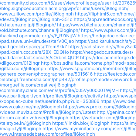
//community.cisco.com/t5/user/viewprofilepage/user-id/207626
//blog.sighpceducation.acm.org/wp/forums/users/jl6loginph/
//www.zillow.com/profile/jl6loginph
https://fliphtml5.com/home/
//dev.to/jl6loginph/jl6loginph-351d
https://app.readthedocs.org/
//b.hatena.ne.jp/jl6loginph/
https://www.bitchute.com/channel/jl
//old.bitchute.com/channel/jl6loginph/
https://www.plurk.com/jl
//hackmd.openmole.org/s/F_RZiNjjW
https://hedgedoc.eclair.ec
//pad.stuve.uni-ulm.de/s/terV0Cjeo
https://pad.karuka.tech/s/
//pad.geolab.space/s/fl2emSkkZ
https://pad.stuve.de/s/9cuy3a
//pad.koeln.ccc.de/s/28X_EDQHo
https://hedgedoc.stusta.de/s/
//pad.darmstadt.social/s/sOrbmLQUtR
https://doc.adminforge.
//diigo.com/012lhqr
http://bbs.sdhuifa.com/home.php?mod=sp
//gitlab.com/jl6loginph
https://www.spigotmc.org/members/jl6l
://pxhere.com/en/photographer-me/5015616
https://leetcode.co
//belobog1.freehostia.com/phpBB2/profile.php?mode=viewprofi
//morguefile.com/creative/jl6loginph
//community.claris.com/en/s/profile/005Vy00000TWjMH
https:/
/oye.participer.lyon.fr/profiles/jl6loginph/activity
https://newsp
//xoops.ec-cube.net/userinfo.php?uid=350866
https://www.desi
//www.cake.me/me/jl6loginph
https://www.proko.com/@jl6loginp
//videos.muvizu.com/Profile/jl6loginph/Latest
http://genina.com
//forum.aigato.vn/user/jl6loginph
https://wefunder.com/jl6login
//teletype.in/@jl6loginph
https://linkin.bio/jl6loginph
https://all
//magic.ly/jl6loginph
https://www.myminifactory.com/users/jl6lo
//www.intensedebate.com/profiles/jl6loginph