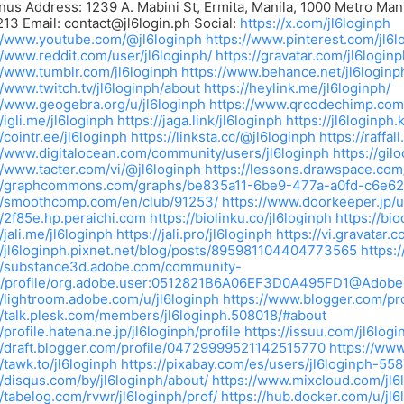
nus Address: 1239 A. Mabini St, Ermita, Manila, 1000 Metro Man
213 Email:
contact@jl6login.ph
Social:
https://x.com/jl6loginph
://www.youtube.com/@jl6loginph
https://www.pinterest.com/jl6lo
//www.reddit.com/user/jl6loginph/
https://gravatar.com/jl6login
//www.tumblr.com/jl6loginph
https://www.behance.net/jl6loginp
//www.twitch.tv/jl6loginph/about
https://heylink.me/jl6loginph/
//www.geogebra.org/u/jl6loginph
https://www.qrcodechimp.com/
//igli.me/jl6loginph
https://jaga.link/jl6loginph
https://jl6loginph.
//cointr.ee/jl6loginph
https://linksta.cc/@jl6loginph
https://raffal
//www.digitalocean.com/community/users/jl6loginph
https://gil
//www.tacter.com/vi/@jl6loginph
https://lessons.drawspace.com
://graphcommons.com/graphs/be835a11-6be9-477a-a0fd-c6e6
://smoothcomp.com/en/club/91253/
https://www.doorkeeper.jp/u
//2f85e.hp.peraichi.com
https://biolinku.co/jl6loginph
https://bi
//jali.me/jl6loginph
https://jali.pro/jl6loginph
https://vi.gravatar.
//jl6loginph.pixnet.net/blog/posts/895981104404773565
https:
://substance3d.adobe.com/community-
s/profile/org.adobe.user:0512821B6A06EF3D0A495FD1@Adobe
//lightroom.adobe.com/u/jl6loginph
https://www.blogger.com/p
//talk.plesk.com/members/jl6loginph.508018/#about
//profile.hatena.ne.jp/jl6loginph/profile
https://issuu.com/jl6lo
//draft.blogger.com/profile/04729999521142515770
https://ww
//tawk.to/jl6loginph
https://pixabay.com/es/users/jl6loginph-55
//disqus.com/by/jl6loginph/about/
https://www.mixcloud.com/jl6
//tabelog.com/rvwr/jl6loginph/prof/
https://hub.docker.com/u/jl6