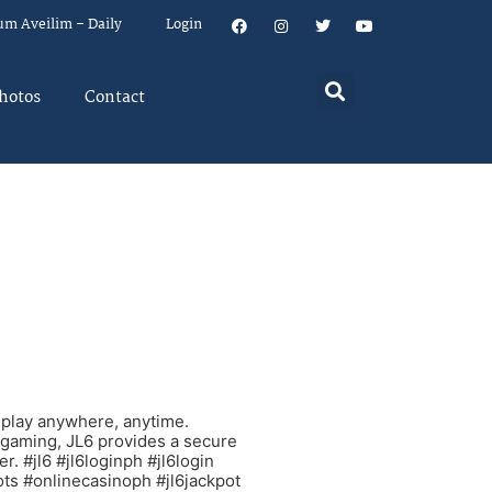
um Aveilim – Daily
Login
hotos
Contact
 play anywhere, anytime.
gaming, JL6 provides a secure
. #jl6 #jl6loginph #jl6login
lots #onlinecasinoph #jl6jackpot