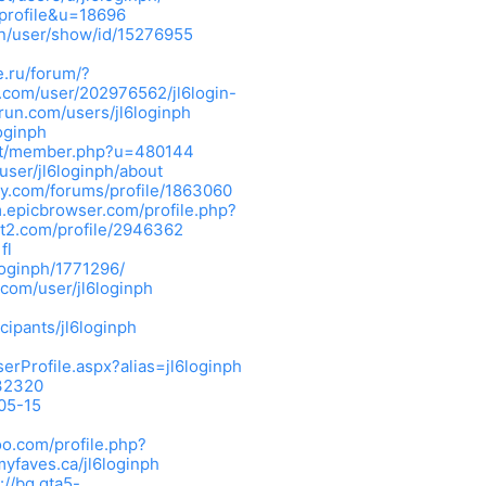
profile&u=18696
.vn/user/show/id/15276955
te.ru/forum/?
.com/user/202976562/jl6login-
run.com/users/jl6loginph
loginph
net/member.php?u=480144
user/jl6loginph/about
y.com/forums/profile/1863060
m.epicbrowser.com/profile.php?
pt2.com/profile/2946362
fl
6loginph/1771296/
com/user/jl6loginph
cipants/jl6loginph
erProfile.aspx?alias=jl6loginph
932320
-05-15
oo.com/profile.php?
lmyfaves.ca/jl6loginph
://bg.gta5-