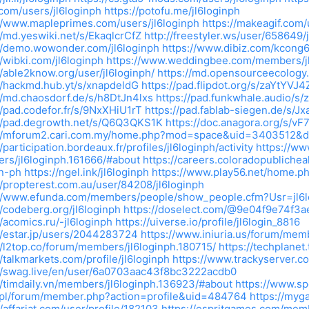
com/users/jl6loginph
https://potofu.me/jl6loginph
//www.mapleprimes.com/users/jl6loginph
https://makeagif.com/
//md.yeswiki.net/s/EkaqlcrCfZ
http://freestyler.ws/user/658649/
://demo.wowonder.com/jl6loginph
https://www.dibiz.com/kcong
//wibki.com/jl6loginph
https://www.weddingbee.com/members/jl
//able2know.org/user/jl6loginph/
https://md.opensourceecolog
//hackmd.hub.yt/s/xnapdeldG
https://pad.flipdot.org/s/zaYtYVJ4
//md.chaosdorf.de/s/h8DtJn4lxs
https://pad.funkwhale.audio/
//pad.codefor.fr/s/9NxXHiU1rT
https://pad.fablab-siegen.de/s/J
://pad.degrowth.net/s/Q6Q3QKS1K
https://doc.anagora.org/s/v
://mforum2.cari.com.my/home.php?mod=space&uid=3403512&d
//participation.bordeaux.fr/profiles/jl6loginph/activity
https://ww
rs/jl6loginph.161666/#about
https://careers.coloradopublichea
in-ph
https://ngel.ink/jl6loginph
https://www.play56.net/home
//propterest.com.au/user/84208/jl6loginph
://www.efunda.com/members/people/show_people.cfm?Usr=jl6l
//codeberg.org/jl6loginph
https://doselect.com/@9e04f9e74f3
//acomics.ru/-jl6loginph
https://uiverse.io/profile/jl6login_8816
//estar.jp/users/2044283724
https://www.iniuria.us/forum/mem
//l2top.co/forum/members/jl6loginph.180715/
https://techplanet
//talkmarkets.com/profile/jl6loginph
https://www.trackyserver.c
://swag.live/en/user/6a0703aac43f8bc3222acdb0
//timdaily.vn/members/jl6loginph.136923/#about
https://www.s
.pl/forum/member.php?action=profile&uid=484764
https://myg
//affariat.com/user/profile/182103
https://espritgames.com/me