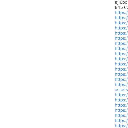
#jl6bo
845 6
https
https:
https:
https:
https:
https:
https:
https:
https:
https
https
https:
https:
https:
https
asset
https:
https:
https:
https:
https:
https:
https: