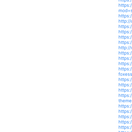
https:
mod=s
https:
http:/
https:
https:
https:
https
http:
https:
https:
https:
https:
foxess
https:
https:
https
https:
themes
https:
https:
https:
https:
https: