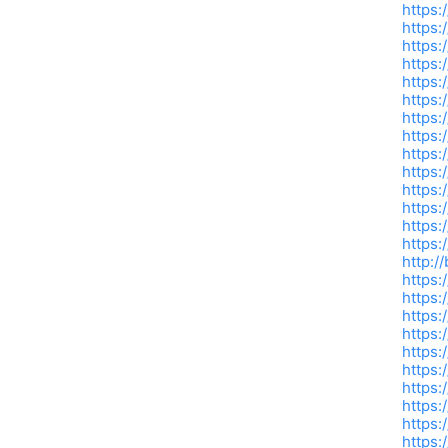
https:
https:
https:
https:
https:
https:
https:
https:
https:
https:
https:
https:
https:
https
http:
https:
https:
https:/
https:
https:
https:
https:
https:
https:
https: