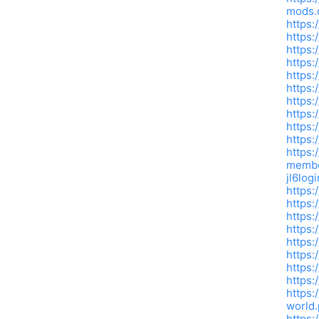
mods.
https:
https:
https
https:
https:
https:
https:
https:
https
https
https:
membe
jl6log
https:
https
https:
https:
https:
https:
https:
https
https:
world
https: