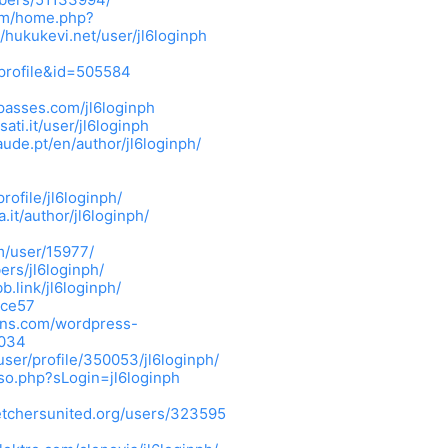
.com/home.php?
//hukukevi.net/user/jl6loginph
=profile&id=505584
passes.com/jl6loginph
ati.it/user/jl6loginph
de.pt/en/author/jl6loginph/
ofile/jl6loginph/
.it/author/jl6loginph/
um/user/15977/
ers/jl6loginph/
b.link/jl6loginph/
dce57
gns.com/wordpress-
7034
user/profile/350053/jl6loginph/
rso.php?sLogin=jl6loginph
ketchersunited.org/users/323595