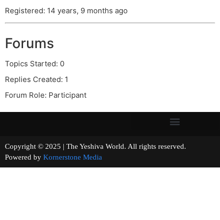
Registered: 14 years, 9 months ago
Forums
Topics Started: 0
Replies Created: 1
Forum Role: Participant
Copyright © 2025 | The Yeshiva World. All rights reserved.
Powered by
Kornerstone Media