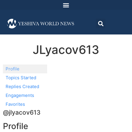
JLyacov613
Profile
Topics Started
Replies Created
Engagements
Favorites
@jlyacov613
Profile