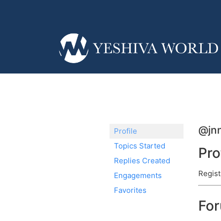
@jn
Profile
Topics Started
Pro
Replies Created
Regist
Engagements
Favorites
Fo