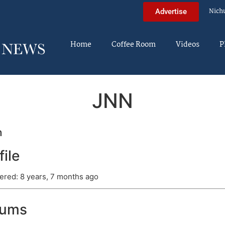
Nich
Advertise
Home
Coffee Room
Videos
P
JNN
n
file
ered: 8 years, 7 months ago
rums