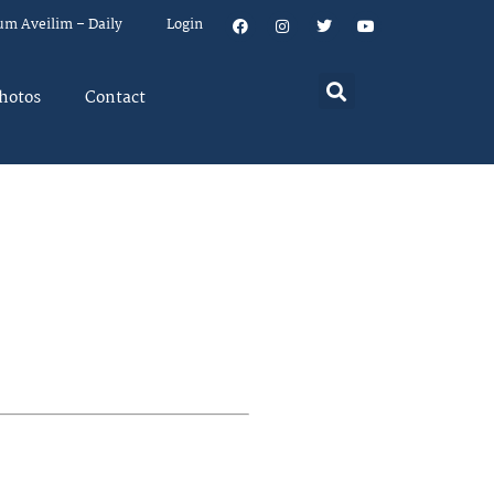
um Aveilim – Daily
Login
hotos
Contact