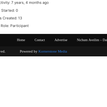
ctivity: 7 years, 4 months ago
 Started: 0
s Created: 13
Role: Participant
Home
Contact
Advertise
Nichum Aveilim – Da
s reserved. Powered by
Kornerstone Media