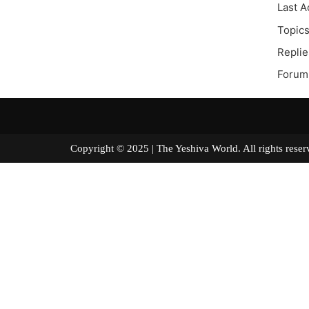
Last A
Topics
Replie
Forum 
Copyright © 2025 | The Yeshiva World. All right