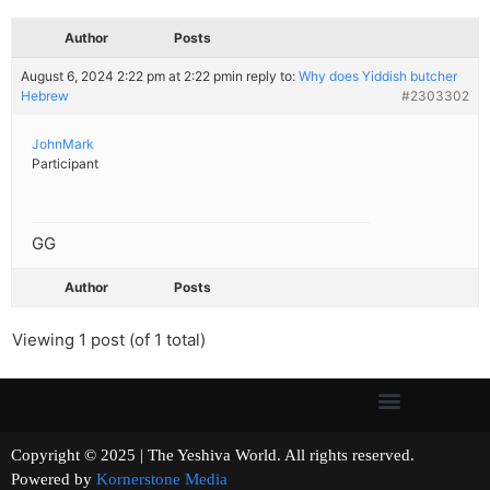
Author
Posts
August 6, 2024 2:22 pm at 2:22 pm
in reply to:
Why does Yiddish butcher
Hebrew
#2303302
JohnMark
Participant
GG
Author
Posts
Viewing 1 post (of 1 total)
Copyright © 2025 | The Yeshiva World. All rights reserved.
Powered by
Kornerstone Media