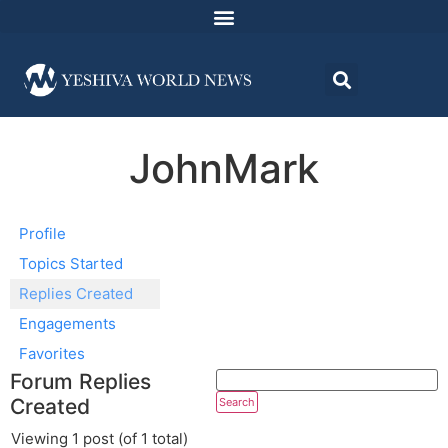
JohnMark
Profile
Topics Started
Replies Created
Engagements
Favorites
Forum Replies
Created
Viewing 1 post (of 1 total)