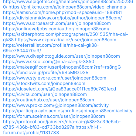
https://www.spigotmc.org/members/joinopen88com.250236
0/
https://phijkchu.com/a/joinopen88com/video-channels
https://lamsn.com/home.php?mod=space&uid=1888181
https://divisionmidway.org/jobs/author/joinopen88com/
https://www.udrpsearch.com/user/joinopen88com
https://onlinevetjobs.com/author/joinopen88com/
https://skitterphoto.com/photographers/2501535/nha-cai-
gk88
https://www.czporadna.cz/user/joinopen88com
https://referrallist.com/profile/nha-cai-gk88-
69be7804470e3/
https://www.divephotoguide.com/user/joinopen88com
https://www.skool.com/@nha-cai-gk-3850
https://makeagif.com/user/joinopen88com?ref=rs8ngG
https://fanclove.jp/profile/V6BpMRzD2R
https://www.stylevore.com/user/joinopen88com
https://stocktwits.com/joinopen88com
https://doselect.com/@2ea83adce01f1ce89c762fecd
https://civitai.com/user/joinopen88com
https://routinehub.co/user/joinopen88com
https://www.proko.com/@joinopen88com/activity
https://participa.aytojaen.es/profiles/joinopen88com/activity
https://forum.aceinna.com/user/joinopen88com
https://protocol.ooo/ja/users/nha-cai-gk88-3c39e6cb-
d785-436b-bf83-cd733bd8297a
https://hi-fi-
forum.net/profile/1131733