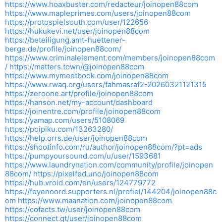
https://www.hoaxbuster.com/redacteur/joinopen88com
https://www.mapleprimes.com/users/joinopen88com
https://protospielsouth.com/user/122656
https://hukukevi.net/user/joinopen88com
https://beteiligung.amt-huettener-
berge.de/profile/joinopen88com/
https://www.criminalelement.com/members/joinopen88com
/
https://matters.town/@joinopen88com
https://www.mymeetbook.com/joinopen88com
https://www.rwaq.org/users/fahmasraf2-20260321121315
https://zeroone.art/profile/joinopen88com
https://hanson.net/my-account/dashboard
https://joinentre.com/profile/joinopen88com
https://yamap.com/users/5108069
https://poipiku.com/13263280/
https://help.orrs.de/user/joinopen88com
https://shootinfo.com/ru/author/joinopen88com/?pt=ads
https://pumpyoursound.com/u/user/1593681
https://www.laundrynation.com/community/profile/joinopen
88com/
https://pixelfed.uno/joinopen88com
https://hub.vroid.com/en/users/124779772
https://feyenoord.supporters.nl/profiel/144204/joinopen88c
om
https://www.maanation.com/joinopen88com
https://cofacts.tw/user/joinopen88com
https://connect.gt/user/joinopen88com