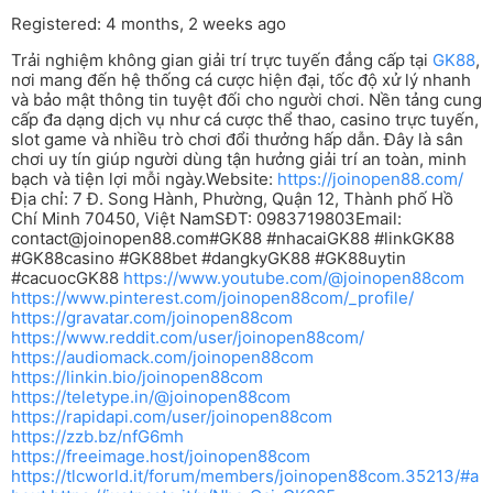
Registered: 4 months, 2 weeks ago
Trải nghiệm không gian giải trí trực tuyến đẳng cấp tại
GK88
,
nơi mang đến hệ thống cá cược hiện đại, tốc độ xử lý nhanh
và bảo mật thông tin tuyệt đối cho người chơi. Nền tảng cung
cấp đa dạng dịch vụ như cá cược thể thao, casino trực tuyến,
slot game và nhiều trò chơi đổi thưởng hấp dẫn. Đây là sân
chơi uy tín giúp người dùng tận hưởng giải trí an toàn, minh
bạch và tiện lợi mỗi ngày.Website:
https://joinopen88.com/
Địa chỉ: 7 Đ. Song Hành, Phường, Quận 12, Thành phố Hồ
Chí Minh 70450, Việt NamSĐT: 0983719803Email:
contact@joinopen88.com
#GK88 #nhacaiGK88 #linkGK88
#GK88casino #GK88bet #dangkyGK88 #GK88uytin
#cacuocGK88
https://www.youtube.com/@joinopen88com
https://www.pinterest.com/joinopen88com/_profile/
https://gravatar.com/joinopen88com
https://www.reddit.com/user/joinopen88com/
https://audiomack.com/joinopen88com
https://linkin.bio/joinopen88com
https://teletype.in/@joinopen88com
https://rapidapi.com/user/joinopen88com
https://zzb.bz/nfG6mh
https://freeimage.host/joinopen88com
https://tlcworld.it/forum/members/joinopen88com.35213/#a