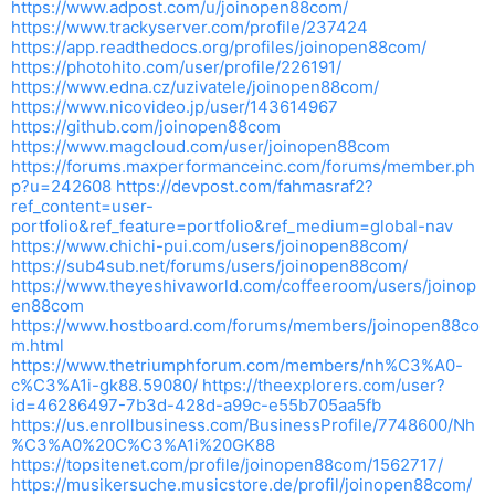
https://www.adpost.com/u/joinopen88com/
https://www.trackyserver.com/profile/237424
https://app.readthedocs.org/profiles/joinopen88com/
https://photohito.com/user/profile/226191/
https://www.edna.cz/uzivatele/joinopen88com/
https://www.nicovideo.jp/user/143614967
https://github.com/joinopen88com
https://www.magcloud.com/user/joinopen88com
https://forums.maxperformanceinc.com/forums/member.ph
p?u=242608
https://devpost.com/fahmasraf2?
ref_content=user-
portfolio&ref_feature=portfolio&ref_medium=global-nav
https://www.chichi-pui.com/users/joinopen88com/
https://sub4sub.net/forums/users/joinopen88com/
https://www.theyeshivaworld.com/coffeeroom/users/joinop
en88com
https://www.hostboard.com/forums/members/joinopen88co
m.html
https://www.thetriumphforum.com/members/nh%C3%A0-
c%C3%A1i-gk88.59080/
https://theexplorers.com/user?
id=46286497-7b3d-428d-a99c-e55b705aa5fb
https://us.enrollbusiness.com/BusinessProfile/7748600/Nh
%C3%A0%20C%C3%A1i%20GK88
https://topsitenet.com/profile/joinopen88com/1562717/
https://musikersuche.musicstore.de/profil/joinopen88com/