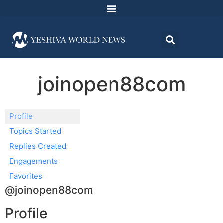
joinopen88com
Profile
Topics Started
Replies Created
Engagements
Favorites
@joinopen88com
Profile