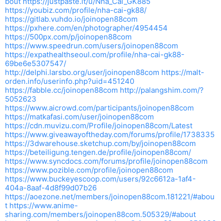
bout
https://justpaste.it/u/Nha_Cai_GK885
https://youbiz.com/profile/nha-cai-gk88/
https://gitlab.vuhdo.io/joinopen88com
https://pxhere.com/en/photographer/4954454
https://500px.com/p/joinopen88com
https://www.speedrun.com/users/joinopen88com
https://expathealthseoul.com/profile/nha-cai-gk88-
69be6e5307547/
http://delphi.larsbo.org/user/joinopen88com
https://malt-
orden.info/userinfo.php?uid=451240
https://fabble.cc/joinopen88com
http://palangshim.com/?
5052623
https://www.aicrowd.com/participants/joinopen88com
https://matkafasi.com/user/joinopen88com
https://cdn.muvizu.com/Profile/joinopen88com/Latest
https://www.giveawayoftheday.com/forums/profile/1738335
https://3dwarehouse.sketchup.com/by/joinopen88com
https://beteiligung.tengen.de/profile/joinopen88com/
https://www.syncdocs.com/forums/profile/joinopen88com
https://www.pozible.com/profile/joinopen88com
https://www.buckeyescoop.com/users/92c6612a-1af4-
404a-8aaf-4d8f99d07b26
https://aoezone.net/members/joinopen88com.181221/#abou
t
https://www.anime-
sharing.com/members/joinopen88com.505329/#about