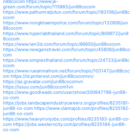
n88cocom
https://www.jk-
green.com/forum/topic/115883/jun88cocom
https://www.pathumratjotun.com/forum/topic/183106/jun88c
ocom
https://www.nongkhaempolice.com/forum/topic/132908/jun
88cocom
https://www.hyperlabthailand.com/forum/topic/809972/jun8
8cocom
https://www.lwn3d.com/forum/topic/66650/jun88cocom
https://www.newgenstravel.com/forum/topic/45809/jun88co
com
https://www.simplexthailand.com/forum/topic/24723/jun88c
ocom
https://www.rueanmaihom.net/forum/topic/103147/jun88coc
om
https://id.pinterest.com/jun88cocomvn/
https://az.gravatar.com/jun88cocomvn
https://issuu.com/jun88cocom1vn
https://www.goodreads.com/user/show/200847786-jun88-
co-com
https://jobs.landscapeindustrycareers.org/profiles/8235181-
jun88-co-com
https://www.claimajob.com/profiles/8235182-
jun88-co-com
https://www.heavyironjobs.com/profiles/8235183-jun88-co-
com
https://jobs.westerncity.com/profiles/8235184-jun88-
co-com