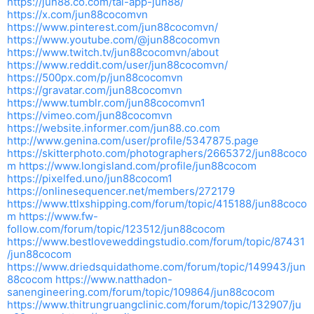
https://jun88.co.com/tai-app-jun88/
https://x.com/jun88cocomvn
https://www.pinterest.com/jun88cocomvn/
https://www.youtube.com/@jun88cocomvn
https://www.twitch.tv/jun88cocomvn/about
https://www.reddit.com/user/jun88cocomvn/
https://500px.com/p/jun88cocomvn
https://gravatar.com/jun88cocomvn
https://www.tumblr.com/jun88cocomvn1
https://vimeo.com/jun88cocomvn
https://website.informer.com/jun88.co.com
http://www.genina.com/user/profile/5347875.page
https://skitterphoto.com/photographers/2665372/jun88coco
m
https://www.longisland.com/profile/jun88cocom
https://pixelfed.uno/jun88cocom1
https://onlinesequencer.net/members/272179
https://www.ttlxshipping.com/forum/topic/415188/jun88coco
m
https://www.fw-
follow.com/forum/topic/123512/jun88cocom
https://www.bestloveweddingstudio.com/forum/topic/87431
/jun88cocom
https://www.driedsquidathome.com/forum/topic/149943/jun
88cocom
https://www.natthadon-
sanengineering.com/forum/topic/109864/jun88cocom
https://www.thitrungruangclinic.com/forum/topic/132907/ju