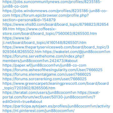
https://jobs.suncommunitynews.com/profiles/8235185-
jun88-co-com
https://jobs.windomnews.com/profiles/8235186-jun88-co-
com
https://forum.epicbrowser.com/profile.php?
section=personal&id=154879
https://www.vhs80.com/board/board_topic/6798823/82654
99.htm
https://www.coffeesix-
store.com/board/board_topic/7560063/8265500.htm
https://www.tai-
ji.net/board/board_topic/4160148/8265501.htm
https://www.thepartyservicesweb.com/board/board_topic/3
929364/8265502.htm
https://wakelet.com/@jun88cocom1vn
https://forums.servethehome.com/index.php?
members/jun88cocom1vn.242473/#about
https://paper.wf/jun88cocom1vn/jun88-co-com
https://forums.ashesofthesingularity.com/User/7666025
https://forums.elementalgame.com/user/7666025
https://forums.sorcererking.com/user/7666025
https://www.greencarpetcleaningprescott.com/board/board
_topic/7203902/8265506.htm
https://teratail.com/users/jun88cocom1vn
https://swat-
portal.com/forum/wcf/user/50130-jun88cocom1vn/?
editOnInit=true#about
https://participa.aytojaen.es/profiles/jun88cocom1vn/activity
https://nl.pinterest.com/jun88cocom1vn/