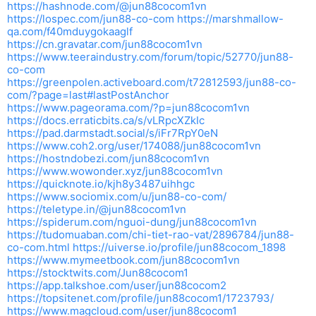
https://hashnode.com/@jun88cocom1vn
https://lospec.com/jun88-co-com
https://marshmallow-
qa.com/f40mduygokaaglf
https://cn.gravatar.com/jun88cocom1vn
https://www.teeraindustry.com/forum/topic/52770/jun88-
co-com
https://greenpolen.activeboard.com/t72812593/jun88-co-
com/?page=last#lastPostAnchor
https://www.pageorama.com/?p=jun88cocom1vn
https://docs.erraticbits.ca/s/vLRpcXZkIc
https://pad.darmstadt.social/s/iFr7RpY0eN
https://www.coh2.org/user/174088/jun88cocom1vn
https://hostndobezi.com/jun88cocom1vn
https://www.wowonder.xyz/jun88cocom1vn
https://quicknote.io/kjh8y3487uihhgc
https://www.sociomix.com/u/jun88-co-com/
https://teletype.in/@jun88cocom1vn
https://spiderum.com/nguoi-dung/jun88cocom1vn
https://tudomuaban.com/chi-tiet-rao-vat/2896784/jun88-
co-com.html
https://uiverse.io/profile/jun88cocom_1898
https://www.mymeetbook.com/jun88cocom1vn
https://stocktwits.com/Jun88cocom1
https://app.talkshoe.com/user/jun88cocom2
https://topsitenet.com/profile/jun88cocom1/1723793/
https://www.magcloud.com/user/jun88cocom1