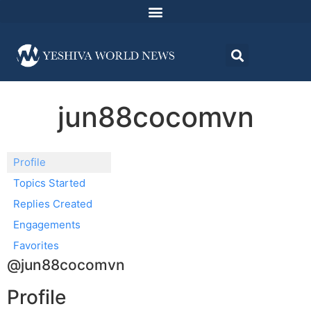
jun88cocomvn
Profile
Topics Started
Replies Created
Engagements
Favorites
@jun88cocomvn
Profile