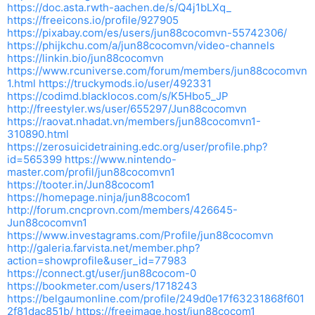
https://doc.asta.rwth-aachen.de/s/Q4j1bLXq_
https://freeicons.io/profile/927905
https://pixabay.com/es/users/jun88cocomvn-55742306/
https://phijkchu.com/a/jun88cocomvn/video-channels
https://linkin.bio/jun88cocomvn
https://www.rcuniverse.com/forum/members/jun88cocomvn
1.html
https://truckymods.io/user/492331
https://codimd.blacklocos.com/s/K5Hbo5_JP
http://freestyler.ws/user/655297/Jun88cocomvn
https://raovat.nhadat.vn/members/jun88cocomvn1-
310890.html
https://zerosuicidetraining.edc.org/user/profile.php?
id=565399
https://www.nintendo-
master.com/profil/jun88cocomvn1
https://tooter.in/Jun88cocom1
https://homepage.ninja/jun88cocom1
http://forum.cncprovn.com/members/426645-
Jun88cocomvn1
https://www.investagrams.com/Profile/jun88cocomvn
http://galeria.farvista.net/member.php?
action=showprofile&user_id=77983
https://connect.gt/user/jun88cocom-0
https://bookmeter.com/users/1718243
https://belgaumonline.com/profile/249d0e17f63231868f601
2f81dac851b/
https://freeimage.host/jun88cocom1