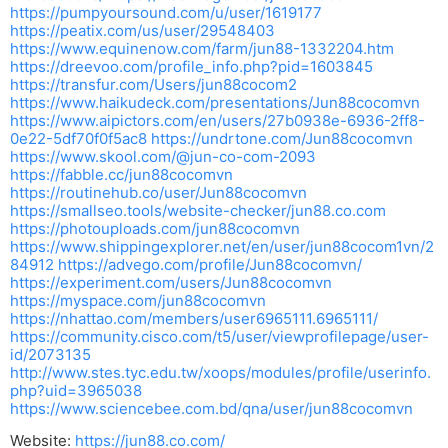
https://pumpyoursound.com/u/user/1619177
https://peatix.com/us/user/29548403
https://www.equinenow.com/farm/jun88-1332204.htm
https://dreevoo.com/profile_info.php?pid=1603845
https://transfur.com/Users/jun88cocom2
https://www.haikudeck.com/presentations/Jun88cocomvn
https://www.aipictors.com/en/users/27b0938e-6936-2ff8-
0e22-5df70f0f5ac8
https://undrtone.com/Jun88cocomvn
https://www.skool.com/@jun-co-com-2093
https://fabble.cc/jun88cocomvn
https://routinehub.co/user/Jun88cocomvn
https://smallseo.tools/website-checker/jun88.co.com
https://photouploads.com/jun88cocomvn
https://www.shippingexplorer.net/en/user/jun88cocom1vn/2
84912
https://advego.com/profile/Jun88cocomvn/
https://experiment.com/users/Jun88cocomvn
https://myspace.com/jun88cocomvn
https://nhattao.com/members/user6965111.6965111/
https://community.cisco.com/t5/user/viewprofilepage/user-
id/2073135
http://www.stes.tyc.edu.tw/xoops/modules/profile/userinfo.
php?uid=3965038
https://www.sciencebee.com.bd/qna/user/jun88cocomvn
Website:
https://jun88.co.com/