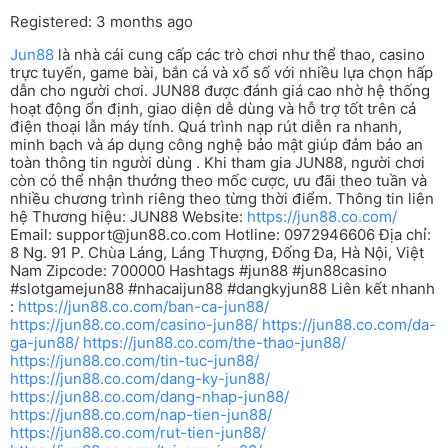
Registered: 3 months ago
Jun88
là nhà cái cung cấp các trò chơi như thể thao, casino
trực tuyến, game bài, bắn cá và xổ số với nhiều lựa chọn hấp
dẫn cho người chơi. JUN88 được đánh giá cao nhờ hệ thống
hoạt động ổn định, giao diện dễ dùng và hỗ trợ tốt trên cả
điện thoại lẫn máy tính. Quá trình nạp rút diễn ra nhanh,
minh bạch và áp dụng công nghệ bảo mật giúp đảm bảo an
toàn thông tin người dùng . Khi tham gia JUN88, người chơi
còn có thể nhận thưởng theo mốc cược, ưu đãi theo tuần và
nhiều chương trình riêng theo từng thời điểm. Thông tin liên
hệ Thương hiệu: JUN88 Website:
https://jun88.co.com/
Email:
support@jun88.co.com
Hotline: 0972946606 Địa chỉ:
8 Ng. 91 P. Chùa Láng, Láng Thượng, Đống Đa, Hà Nội, Việt
Nam Zipcode: 700000 Hashtags #jun88 #jun88casino
#slotgamejun88 #nhacaijun88 #dangkyjun88 Liên kết nhanh
:
https://jun88.co.com/ban-ca-jun88/
https://jun88.co.com/casino-jun88/
https://jun88.co.com/da-
ga-jun88/
https://jun88.co.com/the-thao-jun88/
https://jun88.co.com/tin-tuc-jun88/
https://jun88.co.com/dang-ky-jun88/
https://jun88.co.com/dang-nhap-jun88/
https://jun88.co.com/nap-tien-jun88/
https://jun88.co.com/rut-tien-jun88/