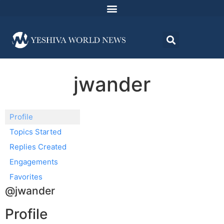
jwander
Profile
Topics Started
Replies Created
Engagements
Favorites
@jwander
Profile