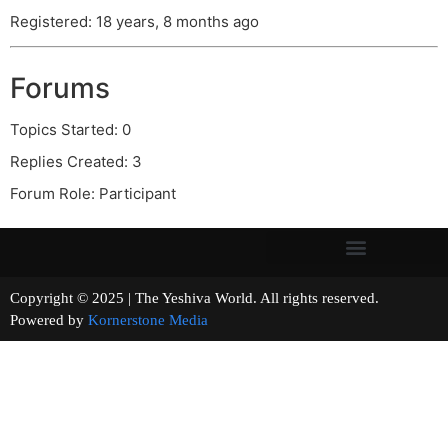
Registered: 18 years, 8 months ago
Forums
Topics Started: 0
Replies Created: 3
Forum Role: Participant
Copyright © 2025 | The Yeshiva World. All rights reserved.
Powered by
Kornerstone Media