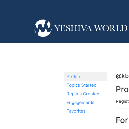
@kb
Profile
Topics Started
Pro
Replies Created
Regist
Engagements
Favorites
Fo