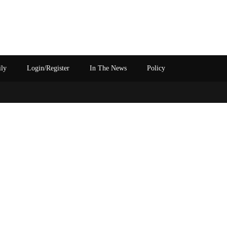
ily
Login/Register
In The News
Policy