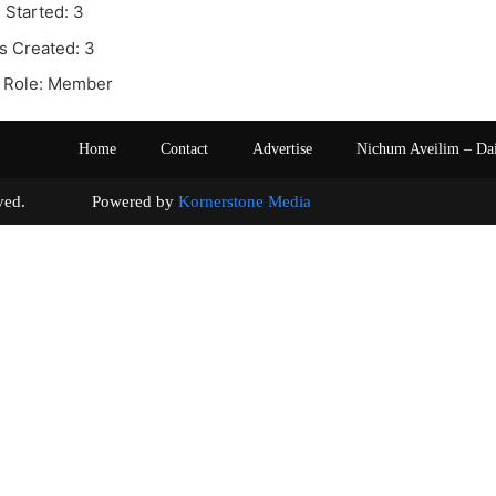
 Started: 3
s Created: 3
 Role: Member
Home
Contact
Advertise
Nichum Aveilim – Da
s reserved. Powered by
Kornerstone Media