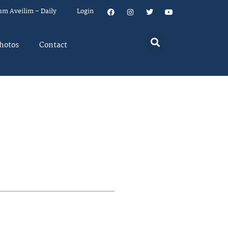
um Aveilim – Daily
Login
hotos
Contact