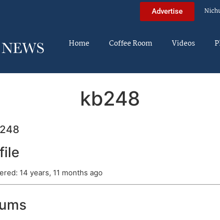
Nich
Advertise
Home
Coffee Room
Videos
P
kb248
248
file
ered: 14 years, 11 months ago
rums