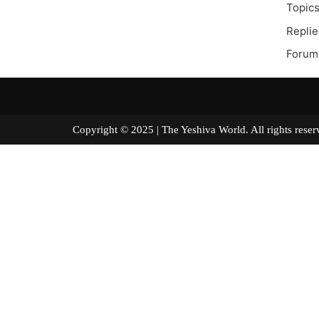
Topics
Replie
Forum
Copyright © 2025 | The Yeshiva World. All right