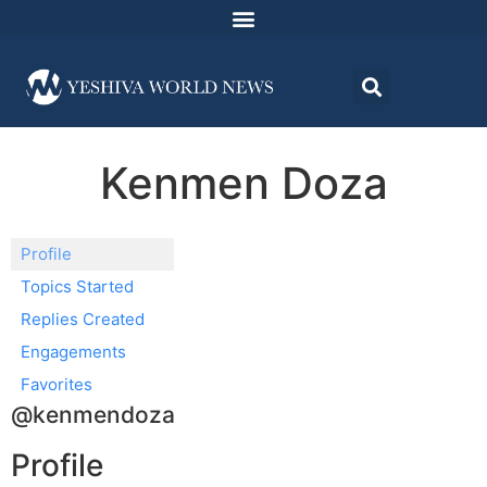
Kenmen Doza
Profile
Topics Started
Replies Created
Engagements
Favorites
@kenmendoza
Profile