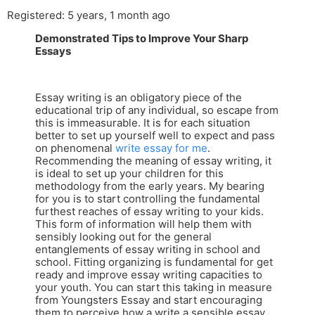
Registered: 5 years, 1 month ago
Demonstrated Tips to Improve Your Sharp
Essays
Essay writing is an obligatory piece of the
educational trip of any individual, so escape from
this is immeasurable. It is for each situation
better to set up yourself well to expect and pass
on phenomenal
write essay for me
.
Recommending the meaning of essay writing, it
is ideal to set up your children for this
methodology from the early years. My bearing
for you is to start controlling the fundamental
furthest reaches of essay writing to your kids.
This form of information will help them with
sensibly looking out for the general
entanglements of essay writing in school and
school. Fitting organizing is fundamental for get
ready and improve essay writing capacities to
your youth. You can start this taking in measure
from Youngsters Essay and start encouraging
them to perceive how a write a sensible essay.