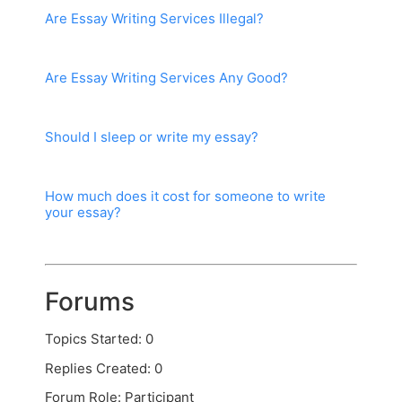
Are Essay Writing Services Illegal?
Are Essay Writing Services Any Good?
Should I sleep or write my essay?
How much does it cost for someone to write
your essay?
Forums
Topics Started: 0
Replies Created: 0
Forum Role: Participant