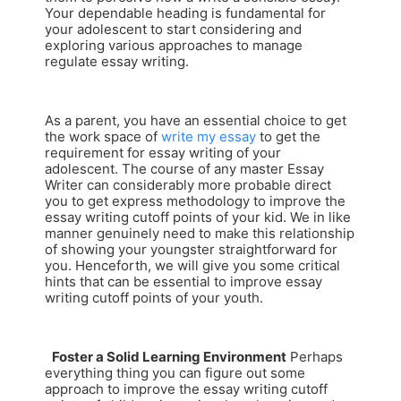
Your dependable heading is fundamental for
your adolescent to start considering and
exploring various approaches to manage
regulate essay writing.
As a parent, you have an essential choice to get
the work space of
write my essay
to get the
requirement for essay writing of your
adolescent. The course of any master Essay
Writer can considerably more probable direct
you to get express methodology to improve the
essay writing cutoff points of your kid. We in like
manner genuinely need to make this relationship
of showing your youngster straightforward for
you. Henceforth, we will give you some critical
hints that can be essential to improve essay
writing cutoff points of your youth.
Foster a Solid Learning Environment
Perhaps
everything thing you can figure out some
approach to improve the essay writing cutoff