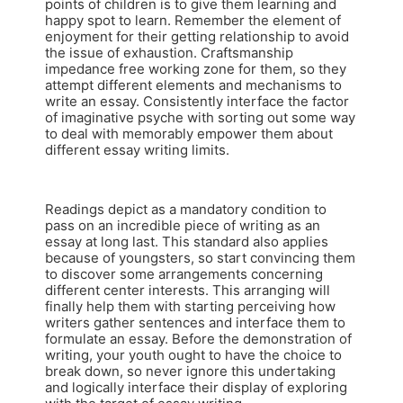
points of children is to give them learning and
happy spot to learn. Remember the element of
enjoyment for their getting relationship to avoid
the issue of exhaustion. Craftsmanship
impedance free working zone for them, so they
attempt different elements and mechanisms to
write an essay. Consistently interface the factor
of imaginative psyche with sorting out some way
to deal with memorably empower them about
different essay writing limits.
Readings depict as a mandatory condition to
pass on an incredible piece of writing as an
essay at long last. This standard also applies
because of youngsters, so start convincing them
to discover some arrangements concerning
different center interests. This arranging will
finally help them with starting perceiving how
writers gather sentences and interface them to
formulate an essay. Before the demonstration of
writing, your youth ought to have the choice to
break down, so never ignore this undertaking
and logically interface their display of exploring