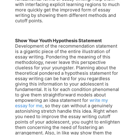
with interfacing explicit learning regions to much
more quickly get the improved form of essay
writing by showing them different methods and
cutoff points.
Show Your Youth Hypothesis Statement
Development of the recommendation statement
is a gigantic piece of the entire illustration of
essay writing. Pondering the meaning of this
methodology, never leave this perspective
clueless for your youngster. Planning about the
theoretical pondered a hypothesis statement for
essay writing can be hard for you regardless
giving this information to your adolescent is
fundamental. It is for each condition phenomenal
to give them straightforward models about
empowering an idea statement for
write my
essay for me
, so they can without a genuinely
astonishing stretch handle this idea. Right when
you need to improve the essay writing cutoff
points of your adolescent, you ought to enlighten
them concerning the need of fostering an
arrangement. Also, in like way show them the