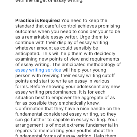
with the target of essay writing.
Practice is Required
You need to keep the
standard that careful control achieves promising
outcomes when you need to consider your to be
as a remarkable essay writer. Urge them to
continue with their display of essay writing
whatever amount as could sensibly be
anticipated. This will help them with decidedly
examining new points of view and requirements
of essay writing. The anticipated methodology of
essay writing service
will help your young
person with reviving their essay writing cutoff
points and start to write an essay in various
forms. Before showing your adolescent any new
essay writing predominance, it is for each
situation best to empower the aggregate of as
far as possible they emphatically knew.
Confirmation that they have a nice handle on the
fundamental considered essay writing, so they
can go further to capable in essay writing. Your
arrangement is of most extreme fundamental in
regards to memorizing your youths about the
fundamental forms of essay writing. Help them