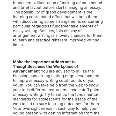
fundamental illustration of making a fundamental
and brief layout before start managing an essay.
The possibility of graph development is the
learning coordinated effort that will help them
with discovering some arrangements concerning
particular regardless fundamental elements of
essay writing. Besides, this display of
arrangement writing is a lovely chances for them
to learn and practice different improved writing
limits.
Make the important strides not to
Thoughtlessness the Workplace of
Advancement
You are advised to utilize the
blessing concerning cutting edge development
to improve essay writing cutoff points of your
youth. You can take help from the web to show
your kids different instruments and cutoff points
of essay writing. Try to set up the fundamental
standards for adolescents for the usage of the
web to set up sure learning outcomes for them.
Your oversight needs in such way to help your
young person with getting information from the