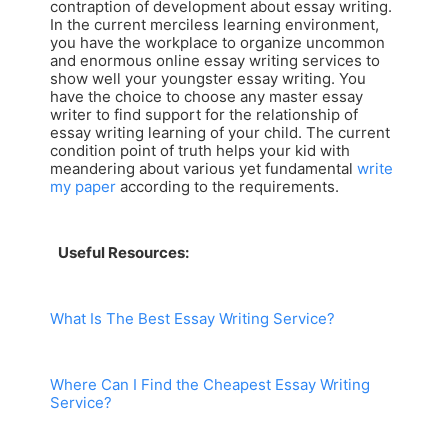
contraption of development about essay writing.
In the current merciless learning environment,
you have the workplace to organize uncommon
and enormous online essay writing services to
show well your youngster essay writing. You
have the choice to choose any master essay
writer to find support for the relationship of
essay writing learning of your child. The current
condition point of truth helps your kid with
meandering about various yet fundamental
write
my paper
according to the requirements.
Useful Resources:
What Is The Best Essay Writing Service?
Where Can I Find the Cheapest Essay Writing
Service?