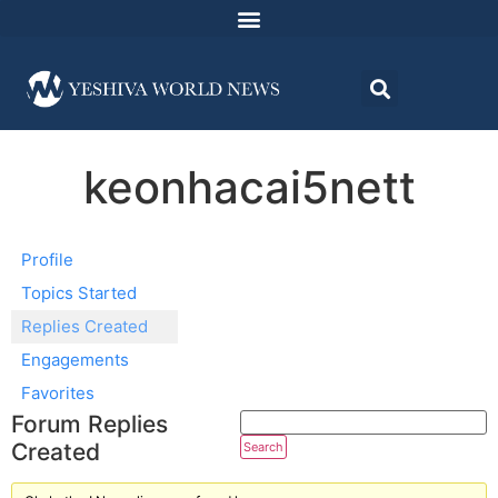
keonhacai5nett
Profile
Topics Started
Replies Created
Engagements
Favorites
Forum Replies
Created