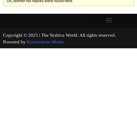
Oh, bother! No replies were found here.
Copyright © 2025 | The Yeshiva World. All rights reserved.
Powered by
Kornerstone Media