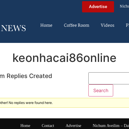
Nich
Advertise
Home
Coffee Room
Videos
P
keonhacai86online
m Replies Created
ther! No replies were found here.
Home
Contact
Advertise
Nichum Aveilim – Da