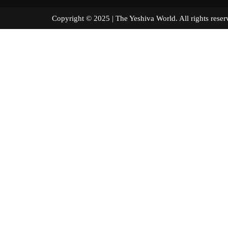
Copyright © 2025 | The Yeshiva World. All right