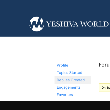
Foru
Profile
Topics Started
Replies Created
Engagements
Oh, bo
Favorites