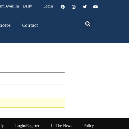
um Aveilim – Daily
Login
hotos
Contact
ily
Login/Register
In The News
Policy