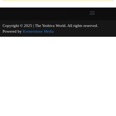
Copyright © 2025 | The Yeshiva World. All rights reserved.
Powered by
Kornerstone Media