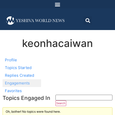
keonhacaiwan
Profile
Topics Started
Replies Created
Engagements
Favorites
Topics Engaged In
Oh, bother! No topics were found here.